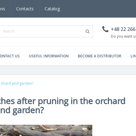
ons
Contacts
Catalog
+48 22 266
Do you want us
ONTACT US
USEFUL INFORMATION
BECOME A DISTRIBUTOR
LI
orchard and garden?
hes after pruning in the orchard
nd garden?