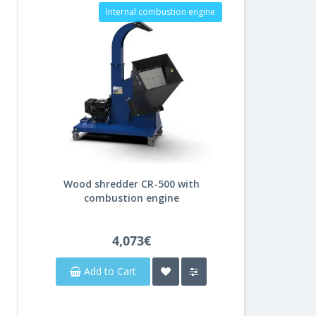
Internal combustion engine
Wood shredder CR-500 with
combustion engine
4,073€
Add to Cart