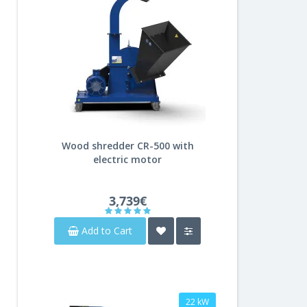
Wood shredder CR-500 with
electric motor
3,739€
Add to Cart
22 kW