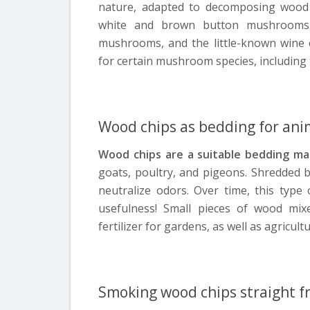
nature, adapted to decomposing wood 
white and brown button mushrooms, 
mushrooms, and the little-known wine 
for certain mushroom species, including 
Wood chips as bedding for ani
Wood chips are a suitable bedding mat
goats, poultry, and pigeons. Shredded 
neutralize odors. Over time, this type 
usefulness! Small pieces of wood mi
fertilizer for gardens, as well as agricul
Smoking wood chips straight f