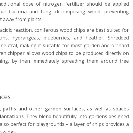
dditional dose of nitrogen fertilizer should be applied
eficial bacteria and fungi decomposing wood, preventing
t away from plants.
cidic reaction, coniferous wood chips are best suited for
ns, hydrangeas, blueberries, and heather. Shredded
 neutral, making it suitable for most garden and orchard
en chipper allows wood chips to be produced directly on
ning, by then immediately spreading them around tree
aces
 paths and other garden surfaces, as well as spaces
lantations
. They blend beautifully into gardens designed
e also perfect for playgrounds – a layer of chips provides a
r swings.