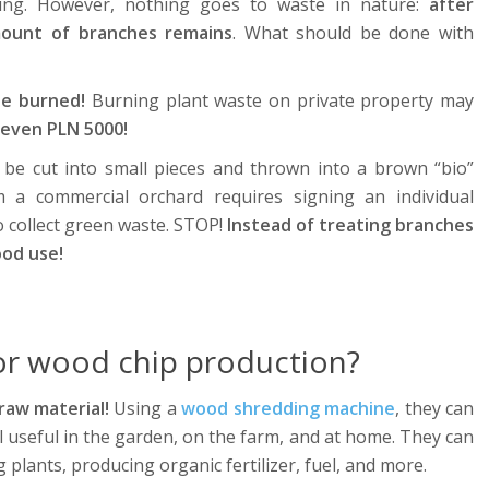
ting. However, nothing goes to waste in nature:
after
mount of branches remains
. What should be done with
be burned!
Burning plant waste on private property may
 even PLN 5000!
be cut into small pieces and thrown into a brown “bio”
m a commercial orchard requires signing an individual
 collect green waste. STOP!
Instead of treating branches
ood use!
or wood chip production?
raw material!
Using a
wood shredding machine
, they can
al useful in the garden, on the farm, and at home. They can
plants, producing organic fertilizer, fuel, and more.