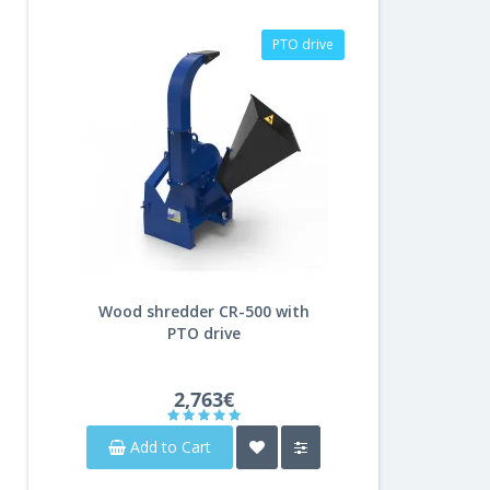
PTO drive
Wood shredder CR-500 with
PTO drive
2,763€
Add to Cart