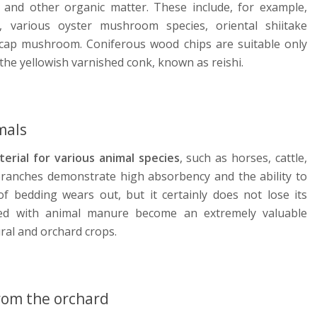
and other organic matter. These include, for example,
various oyster mushroom species, oriental shiitake
cap mushroom. Coniferous wood chips are suitable only
the yellowish varnished conk, known as reishi.
mals
erial for various animal species
, such as horses, cattle,
branches demonstrate high absorbency and the ability to
of bedding wears out, but it certainly does not lose its
xed with animal manure become an extremely valuable
tural and orchard crops.
rom the orchard