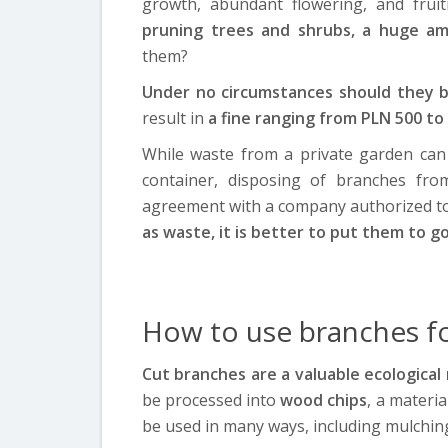
growth, abundant flowering, and frui
pruning trees and shrubs, a huge a
them?
Under no circumstances should they 
result in
a fine ranging from PLN 500 to
While waste from a private garden can 
container, disposing of branches fro
agreement with a company authorized to
as waste, it is better to put them to g
How to use branches f
Cut branches are a valuable ecological 
be processed into
wood chips
, a materi
be used in many ways, including mulching 