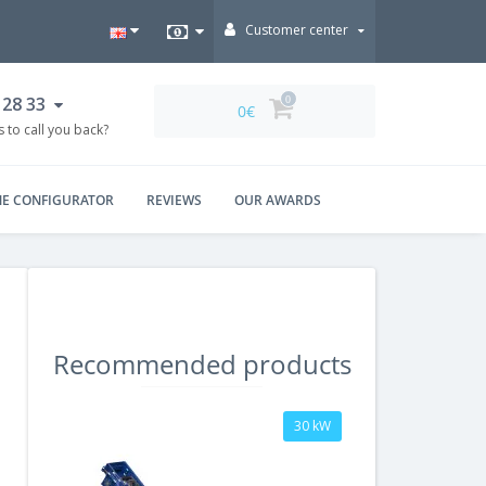
Customer center
 28 33
0
0€
 to call you back?
NE CONFIGURATOR
REVIEWS
OUR AWARDS
Recommended products
30 kW