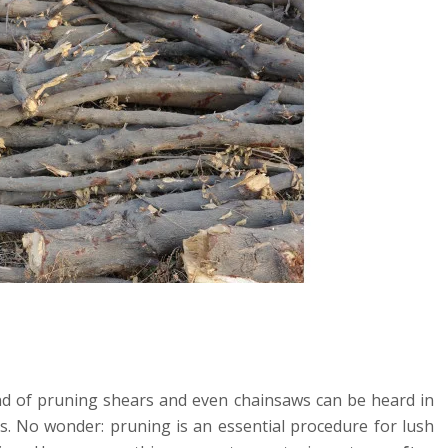
und of pruning shears and even chainsaws can be heard in
s. No wonder: pruning is an essential procedure for lush