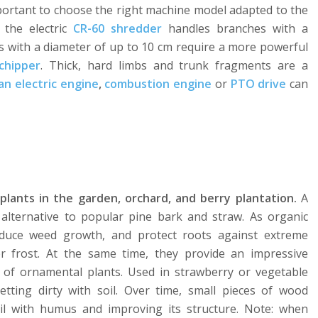
mportant to choose the right machine model adapted to the
 the electric
CR-60 shredder
handles branches with a
s with a diameter of up to 10 cm require a more powerful
chipper
. Thick, hard limbs and trunk fragments are a
an electric engine
,
combustion engine
or
PTO drive
can
plants in the garden, orchard, and berry plantation.
A
n alternative to popular pine bark and straw. As organic
educe weed growth, and protect roots against extreme
 frost. At the same time, they provide an impressive
 of ornamental plants. Used in strawberry or vegetable
etting dirty with soil. Over time, small pieces of wood
il with humus and improving its structure. Note: when