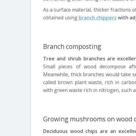
As a surface material, thicker fractions 
obtained using
branch chippers
with adj
Branch composting
Tree and shrub branches are excellen
Small pieces of wood decompose after
Meanwhile, thick branches would take se
called brown plant waste, rich in carb
with green waste rich in nitrogen, such 
Growing mushrooms on wood c
Deciduous wood chips are an excell