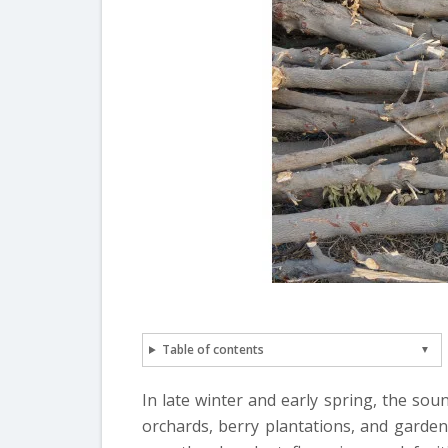
Table of contents
In late winter and early spring, the so
orchards, berry plantations, and garden