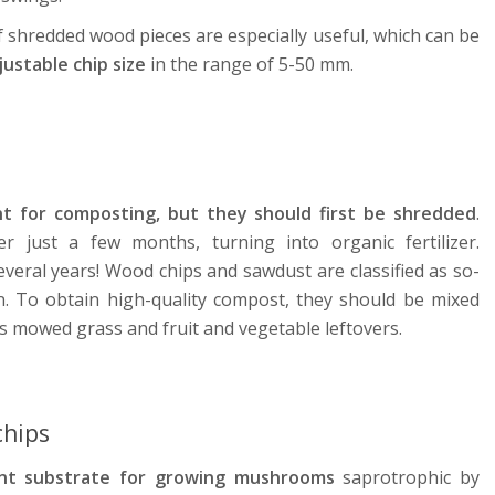
of shredded wood pieces are especially useful, which can be
ustable chip size
in the range of 5-50 mm.
t for composting, but they should first be shredded
.
 just a few months, turning into organic fertilizer.
veral years! Wood chips and sawdust are classified as so-
on. To obtain high-quality compost, they should be mixed
as mowed grass and fruit and vegetable leftovers.
hips
ent substrate for growing mushrooms
saprotrophic by