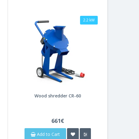
2.2 kW
Wood shredder CR-60
661€
Add to Cart