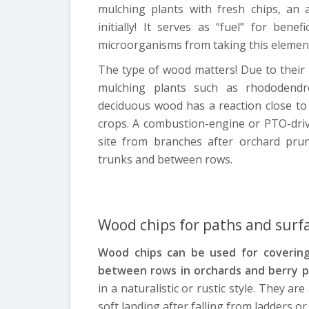
mulching plants with fresh chips, an a
initially! It serves as “fuel” for ben
microorganisms from taking this elemen
The type of wood matters! Due to their a
mulching plants such as rhododendro
deciduous wood has a reaction close to
crops. A combustion-engine or PTO-driv
site from branches after orchard pru
trunks and between rows.
Wood chips for paths and surf
Wood chips can be used for covering
between rows in orchards and berry p
in a naturalistic or rustic style. They ar
soft landing after falling from ladders o