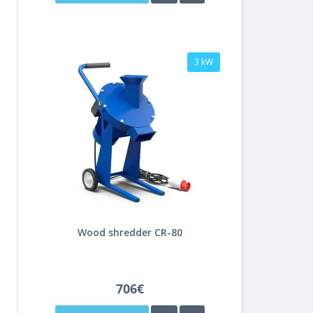
3 kW
Wood shredder CR-80
706€