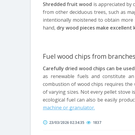
Shredded fruit wood
is appreciated by
from other deciduous trees, such as map
intentionally moistened to obtain more
hand,
dry wood pieces make excellent kind
Fuel wood chips from branche
Carefully dried wood chips can be used 
as renewable fuels and constitute an e
combustion of wood chips requires the u
of varying sizes. Not every pellet stove i
ecological fuel can also be easily prod
machine or granulator.
23/03/2026 02:34:35
1837