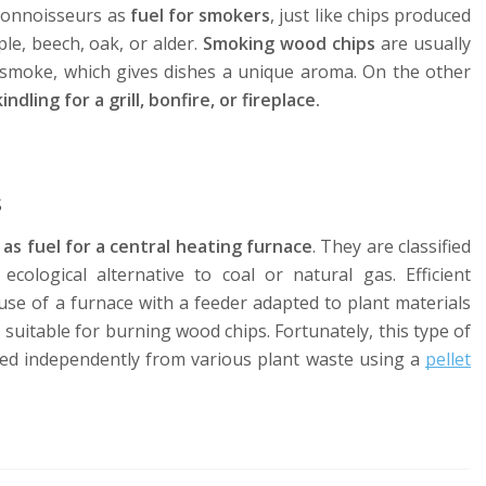
 connoisseurs as
fuel for smokers
, just like chips produced
le, beech, oak, or alder.
Smoking wood chips
are usually
 smoke, which gives dishes a unique aroma. On the other
ling for a grill, bonfire, or fireplace.
s
as fuel for a central heating furnace
. They are classified
cological alternative to coal or natural gas. Efficient
se of a furnace with a feeder adapted to plant materials
s suitable for burning wood chips. Fortunately, this type of
uced independently from various plant waste using a
pellet