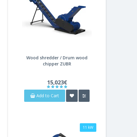
Wood shredder / Drum wood
chipper ZUBR
15,023€
Add to Cart
11 kW