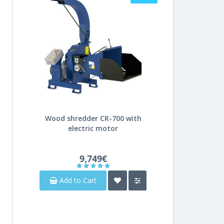
Wood shredder CR-700 with
electric motor
9,749€
Add to Cart