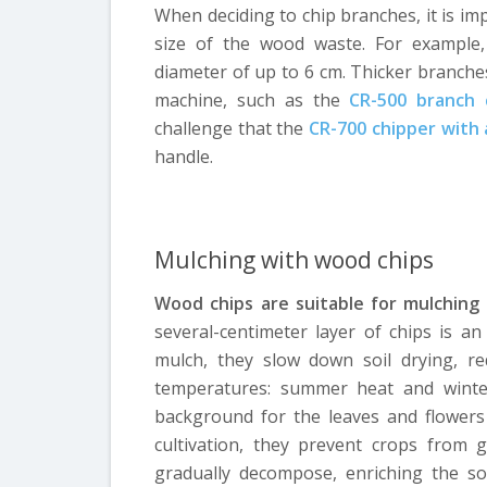
When deciding to chip branches, it is i
size of the wood waste. For example,
diameter of up to 6 cm. Thicker branche
machine, such as the
CR-500 branch 
challenge that the
CR-700 chipper with 
handle.
Mulching with wood chips
Wood chips are suitable for mulching 
several-centimeter layer of chips is a
mulch, they slow down soil drying, r
temperatures: summer heat and winter
background for the leaves and flowers
cultivation, they prevent crops from g
gradually decompose, enriching the so