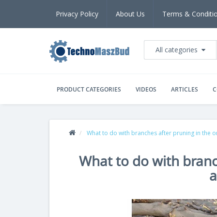
Privacy Policy
About Us
Terms & Conditi
All categories
PRODUCT CATEGORIES
VIDEOS
ARTICLES
C
What to do with branches after pruning in the 
What to do with branc
a