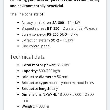
and environmentally beneficial.
The line consists of:
Aerodynamic dryer
SA-800
– 14.7 kW
Briquette press
BT-350
– 2 units of 23 kW each
Screw conveyor
PS-200 DUO
– 3 kW
Extraction system
SO-2
– 1.5 kW
Line control panel
Technical data
Total motor power:
65.2 kW
Capacity:
500–700 kg/h
Briquette diameter:
50 mm
Briquette type:
round cylinder without holes
Briquette length:
any
Dimensions (L×W×H):
18,000 × 5,000 × 2,300
mm
Weight:
4,000 kg