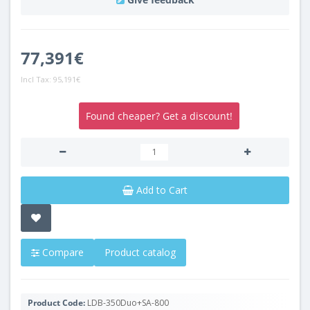
77,391€
Incl Tax:
95,191€
Found cheaper? Get a discount!
Add to Cart
Compare
Product catalog
Product Code:
LDB-350Duo+SA-800