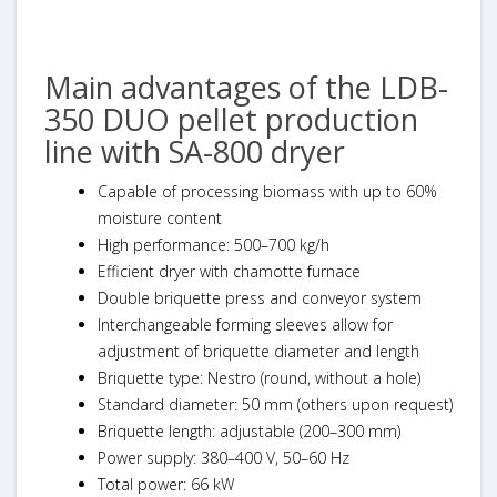
Main advantages of the LDB-
350 DUO pellet production
line with SA-800 dryer
Capable of processing biomass with up to 60%
moisture content
High performance: 500–700 kg/h
Efficient dryer with chamotte furnace
Double briquette press and conveyor system
Interchangeable forming sleeves allow for
adjustment of briquette diameter and length
Briquette type: Nestro (round, without a hole)
Standard diameter: 50 mm (others upon request)
Briquette length: adjustable (200–300 mm)
Power supply: 380–400 V, 50–60 Hz
Total power: 66 kW