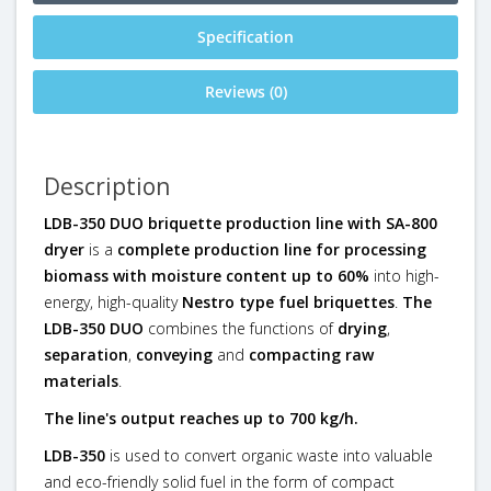
Specification
Reviews (0)
Description
LDB-350 DUO briquette production line with SA-800
dryer
is a
complete production line for processing
biomass with moisture content up to 60%
into high-
energy, high-quality
Nestro type fuel briquettes
.
The
LDB-350 DUO
combines the functions of
drying
,
separation
,
conveying
and
compacting raw
materials
.
The line's output reaches up to 700 kg/h.
LDB-350
is used to convert organic waste into valuable
and eco-friendly solid fuel in the form of compact