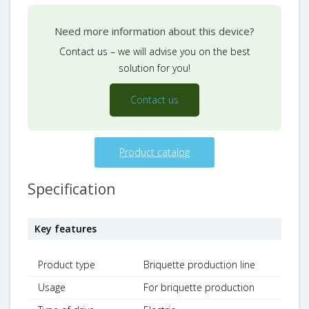
Need more information about this device?
Contact us – we will advise you on the best
solution for you!
Contact us
Product catalog
Specification
Key features
Product type
Briquette production line
Usage
For briquette production