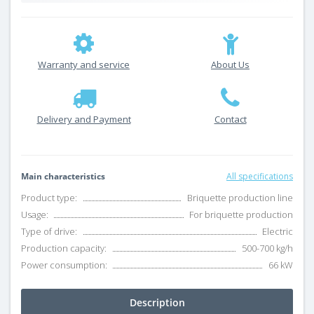
Warranty and service
About Us
Delivery and Payment
Contact
Main characteristics
All specifications
Product type:
Briquette production line
Usage:
For briquette production
Type of drive:
Electric
Production capacity:
500-700 kg/h
Power consumption:
66 kW
Description