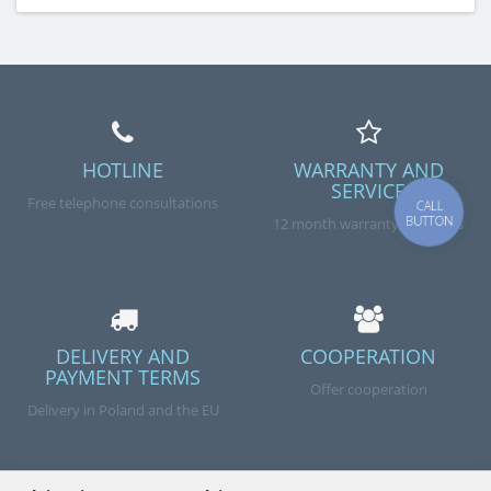
HOTLINE
WARRANTY AND
SERVICE
Free telephone consultations
CALL
BUTTON
12 month warranty on goods
DELIVERY AND
COOPERATION
PAYMENT TERMS
Offer cooperation
Delivery in Poland and the EU