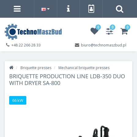
0
0
0
+48 22 266 28 33
biuro@technomaszbud.pl
Briquette presses
Mechanical briquette presses
BRIQUETTE PRODUCTION LINE LDB-350 DUO
WITH DRYER SA-800
66 kW