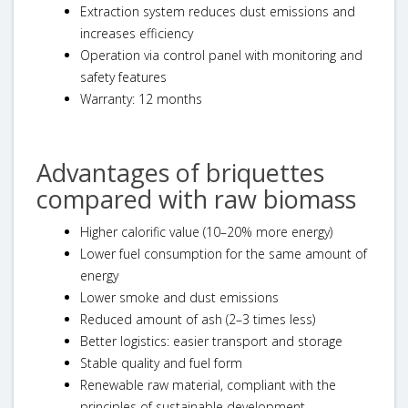
Extraction system reduces dust emissions and
increases efficiency
Operation via control panel with monitoring and
safety features
Warranty: 12 months
Advantages of briquettes
compared with raw biomass
Higher calorific value (10–20% more energy)
Lower fuel consumption for the same amount of
energy
Lower smoke and dust emissions
Reduced amount of ash (2–3 times less)
Better logistics: easier transport and storage
Stable quality and fuel form
Renewable raw material, compliant with the
principles of sustainable development