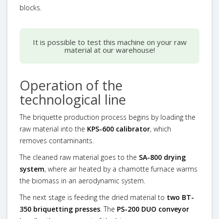
blocks.
It is possible to test this machine on your raw
material at our warehouse!
Operation of the
technological line
The briquette production process begins by loading the
raw material into the
KPS-600 calibrator
, which
removes contaminants.
The cleaned raw material goes to the
SA-800 drying
system
, where air heated by a chamotte furnace warms
the biomass in an aerodynamic system.
The next stage is feeding the dried material to
two BT-
350 briquetting presses
. The
PS-200 DUO conveyor