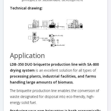
Technical drawing:
Application
LDB-350 DUO briquette production line with SA-800
drying system
is an excellent solution for all types of
processing plants, industrial facilities, and farms
handling large amounts of biomass.
The briquette production line enables the conversion of
waste designated for disposal into eco-friendly, high-
energy solid fuel.
Producing your own briquettes is both economically