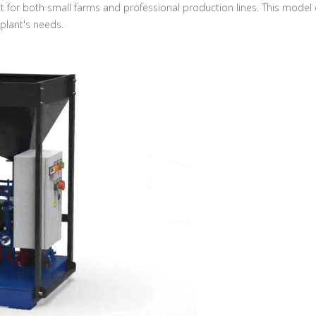
ct for both small farms and professional production lines. This model
plant's needs.