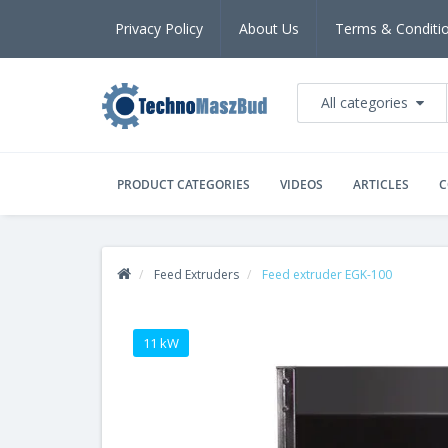
Privacy Policy
About Us
Terms & Conditi
All categories
PRODUCT CATEGORIES
VIDEOS
ARTICLES
C
Feed Extruders
Feed extruder EGK-100
11 kW