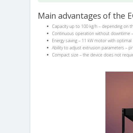
Main advantages of the E
Capacity up to 100 kg/h – depending on t
Continuous operation without downtime –
Energy saving – 11 kW motor with optima
Ability to adjust extrusion parameters – pr
Compact size – the device does not requi