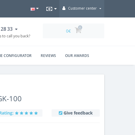
Customer center
 28 33
0
0€
 to call you back?
NE CONFIGURATOR
REVIEWS
OUR AWARDS
GK-100
Rating:
Give feedback