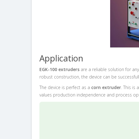
Application
EGK-100 extruders
are a reliable solution for 
robust construction, the device can be successful
The device is perfect as a
corn extruder
. This is
values production independence and process opt