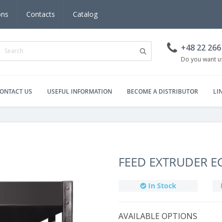
ons
Contacts
Catalog
+48 22 266
Do you want us
ONTACT US
USEFUL INFORMATION
BECOME A DISTRIBUTOR
LI
FEED EXTRUDER E
In Stock
AVAILABLE OPTIONS