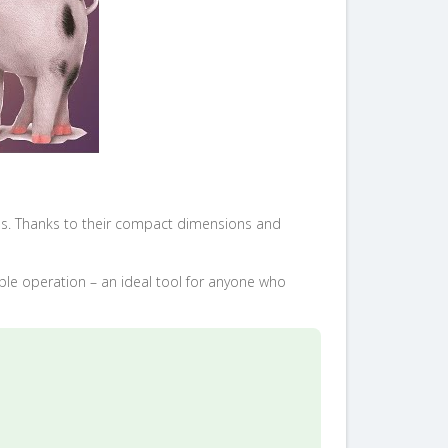
ls. Thanks to their compact dimensions and
mple operation – an ideal tool for anyone who