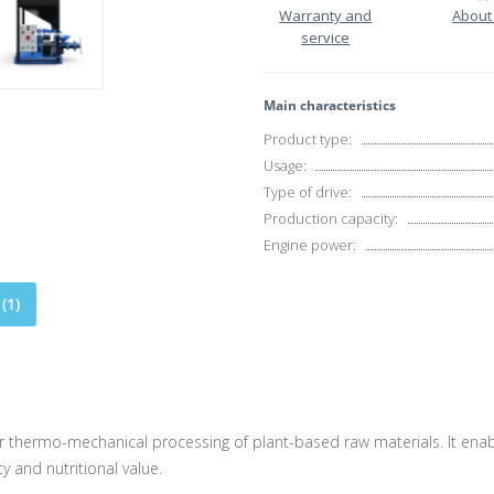
Warranty and
About
service
Main characteristics
Product type:
Usage:
Type of drive:
Production capacity:
Engine power:
(1)
 thermo-mechanical processing of plant-based raw materials. It enabl
ty and nutritional value.