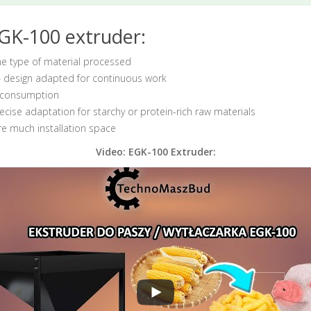
GK-100 extruder:
he type of material processed
 design adapted for continuous work
l consumption
ecise adaptation for starchy or protein-rich raw materials
re much installation space
Video: EGK-100 Extruder: