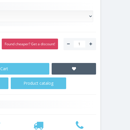
Found cheaper? Get a discount!
 Cart
Product catalog