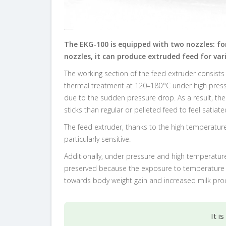
The EKG-100 is equipped with two nozzles: fo
nozzles, it can produce extruded feed for vari
The working section of the feed extruder consists
thermal treatment at 120–180°C under high pressu
due to the sudden pressure drop. As a result, the
sticks than regular or pelleted feed to feel satiate
The feed extruder, thanks to the high temperature,
particularly sensitive.
Additionally, under pressure and high temperature
preserved because the exposure to temperature las
towards body weight gain and increased milk pro
It i