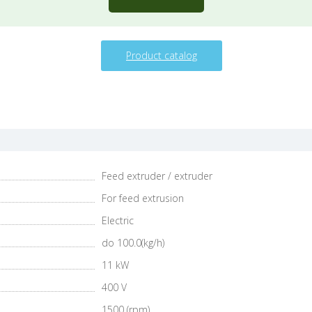
Product catalog
Feed extruder / extruder
For feed extrusion
Electric
do 100.0(kg/h)
11 kW
400 V
1500 (rpm)