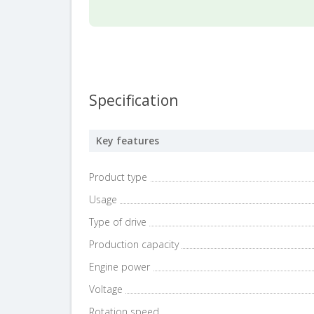
Specification
Key features
Product type
Usage
Type of drive
Production capacity
Engine power
Voltage
Rotation speed