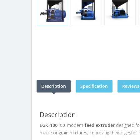
Description
Specification
Reviews 
Description
EGK-100
is a modern
feed extruder
designed for
maize or grain mixtures, improving their digestibili