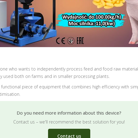
anyone who wants to independently process feed and food raw materia
ly used both on farms and in smaller processing plants.
 a functional piece of equipment that combines high efficiency with si
imisation.
Do you need more information about this device?
Contact us – we'll recommend the best solution for you!
Contact us