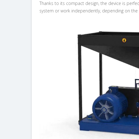
Thanks to its compact design, the device is perfe
system or work independently, depending on the 