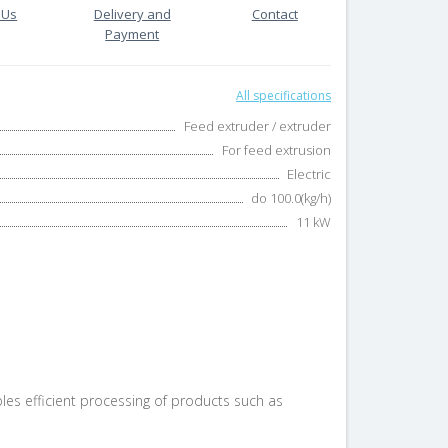
 Us
Delivery and
Contact
Payment
All specifications
Feed extruder / extruder
For feed extrusion
Electric
do 100.0(kg/h)
11 kW
es efficient processing of products such as