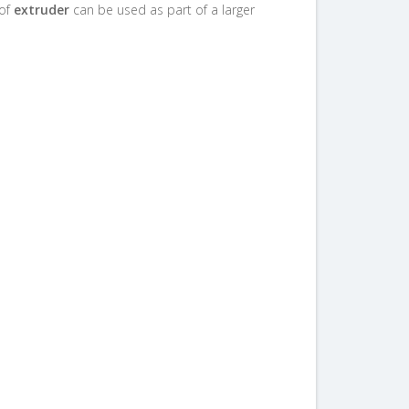
 of
extruder
can be used as part of a larger