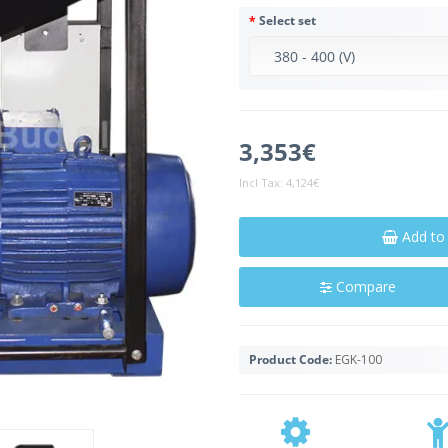
Select set
3,353€
Incl Tax:
4,124€
Add to
Compare
Product Code:
EGK-100