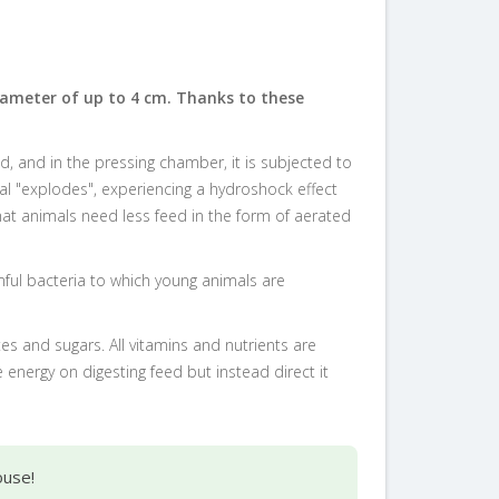
iameter of up to 4 cm. Thanks to these
, and in the pressing chamber, it is subjected to
al "explodes", experiencing a hydroshock effect
hat animals need less feed in the form of aerated
rmful bacteria to which young animals are
s and sugars. All vitamins and nutrients are
energy on digesting feed but instead direct it
ouse!