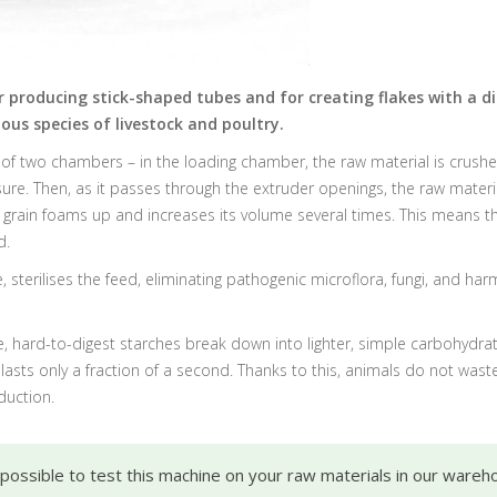
r producing stick-shaped tubes and for creating flakes with a d
ous species of livestock and poultry.
 of two chambers – in the loading chamber, the raw material is crushed
re. Then, as it passes through the extruder openings, the raw materi
 grain foams up and increases its volume several times. This means t
d.
 sterilises the feed, eliminating pathogenic microflora, fungi, and ha
, hard-to-digest starches break down into lighter, simple carbohydrate
ts only a fraction of a second. Thanks to this, animals do not waste 
duction.
s possible to test this machine on your raw materials in our wareh