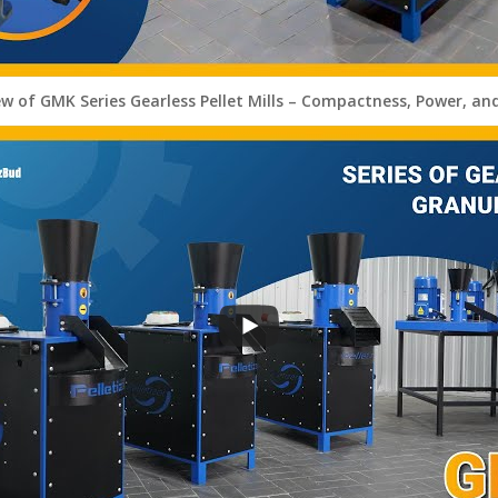
ew of GMK Series Gearless Pellet Mills – Compactness, Power, an