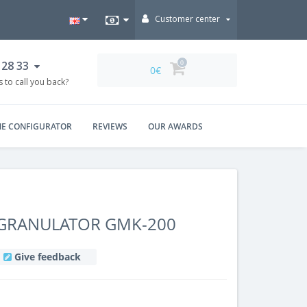
Customer center
 28 33
0
0€
 to call you back?
NE CONFIGURATOR
REVIEWS
OUR AWARDS
 GRANULATOR GMK-200
Give feedback