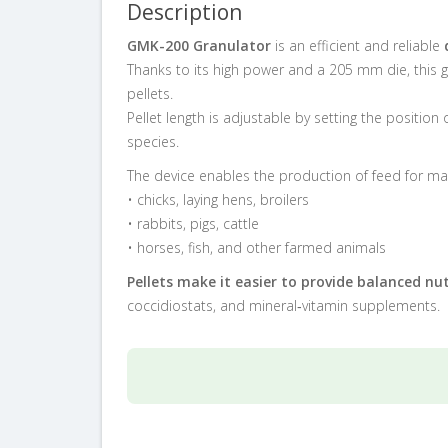
Description
GMK-200 Granulator
is an efficient and reliable
Thanks to its high power and a 205 mm die, this 
pellets.
Pellet length is adjustable by setting the position
species.
The device enables the production of feed for man
• chicks, laying hens, broilers
• rabbits, pigs, cattle
• horses, fish, and other farmed animals
Pellets make it easier to provide balanced nut
coccidiostats, and mineral‑vitamin supplements.