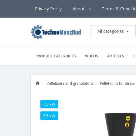
Privacy Policy
About Us
Terms & Conditi
All categories
PRODUCT CATEGORIES
VIDEOS
ARTICLES
C
Pelletizers and granulators
Pellet mills for straw
7,5 kW
5,5 kW