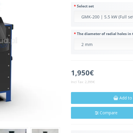
Select set
The diameter of radial holes in 
1,950€
Incl Tax:
2,399€
Add to
Compare