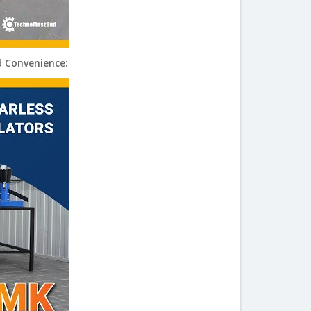
d Convenience: