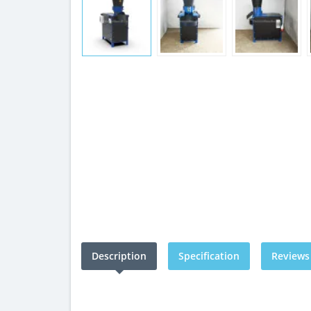
Description
Specification
Reviews 