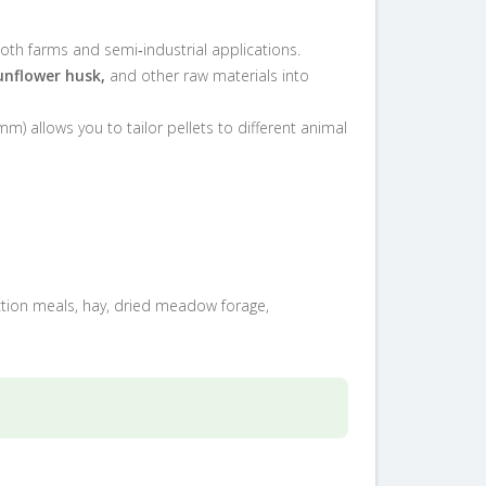
oth farms and semi‑industrial applications.
unflower husk,
and other raw materials into
mm) allows you to tailor pellets to different animal
action meals, hay, dried meadow forage,