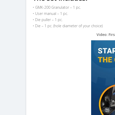
• GMK-200 Granulator – 1 pc.
• User manual – 1 pc.
• Die puller – 1 pc.
• Die – 1 pc. (hole diameter of your choice)
Video: Fir