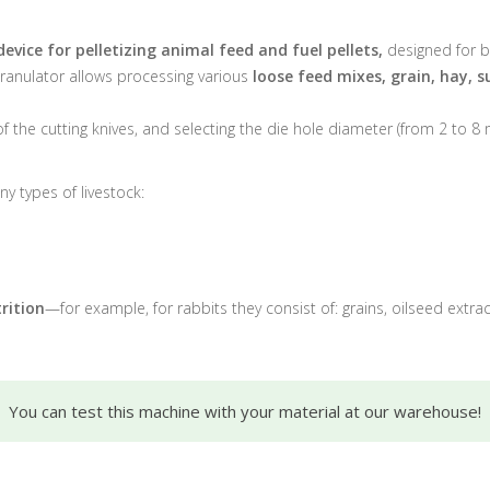
device for pelletizing animal feed and fuel pellets,
designed for b
granulator allows processing various
loose feed mixes, grain, hay, s
 of the cutting knives, and selecting the die hole diameter (from 2 to 8 
y types of livestock:
rition
—for example, for rabbits they consist of: grains, oilseed extr
You can test this machine with your material at our warehouse!