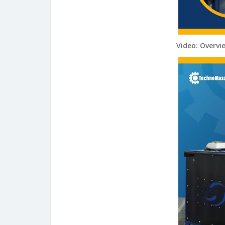
Video: Overvi