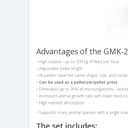
Advantages of the GMK-2
• High output—up to 200 kg of feed per hour
• Adjustable pellet length
• All pellets have the same shape, size, and comp
•
Can be used as a pelletizer/pellet press
• Eliminates up to 95% of microorganisms—bacteri
• Increased animal growth rate with lower feed 
• High nutrient absorption
• Supports many animal species with a single ma
The set includes: