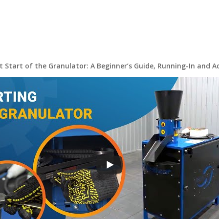
st Start of the Granulator: A Beginner’s Guide, Running-In and 