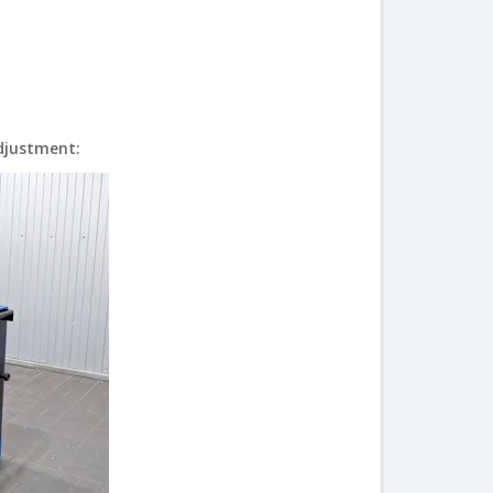
Adjustment: