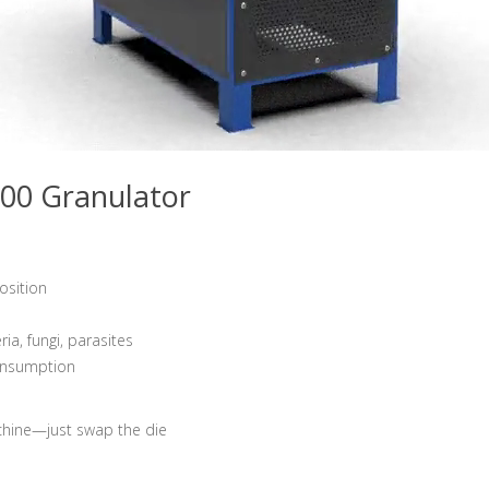
00 Granulator
osition
a, fungi, parasites
consumption
chine—just swap the die