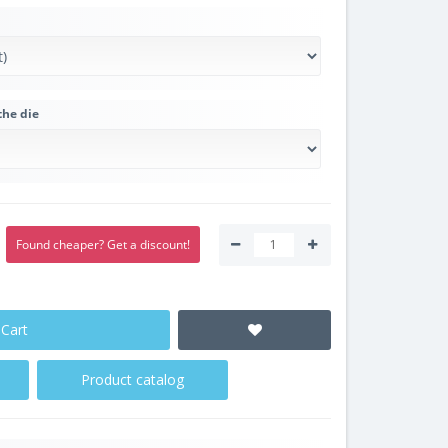
the die
Found cheaper? Get a discount!
 Cart
Product catalog