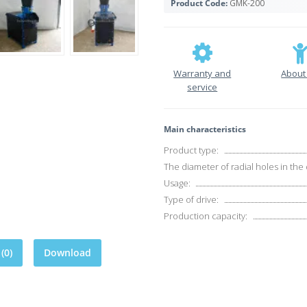
Product Code:
GMK-200
Warranty and
About
service
Main characteristics
Product type:
The diameter of radial holes in the 
Usage:
Type of drive:
Production capacity:
(0)
Download