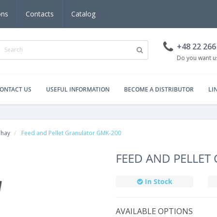
ons
Contacts
Catalog
+48 22 266
Do you want us
ONTACT US
USEFUL INFORMATION
BECOME A DISTRIBUTOR
LI
, hay
Feed and Pellet Granulator GMK-200
FEED AND PELLET
In Stock
AVAILABLE OPTIONS