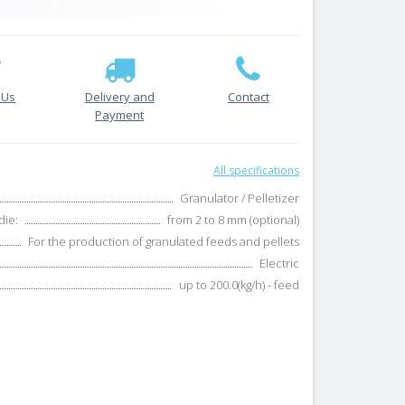
 Us
Delivery and
Contact
Payment
All specifications
Granulator / Pelletizer
die:
from 2 to 8 mm (optional)
For the production of granulated feeds and pellets
Electric
up to 200.0(kg/h) - feed