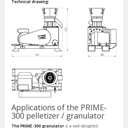
Technical drawing:
Applications of the PRIME-
300 pelletizer / granulator
The PRIME-300 granulator
is a well-designed