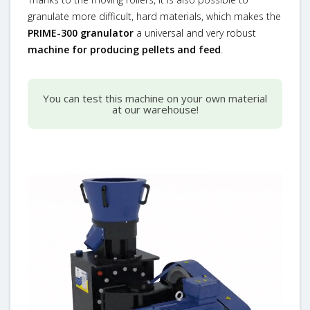
granulate more difficult, hard materials, which makes the
PRIME-300 granulator
a universal and very robust
machine for producing pellets and feed
.
You can test this machine on your own material
at our warehouse!