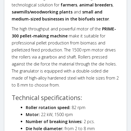
technological solution for
farmers
,
animal breeders
,
sawmills/woodworking plants
and
small and
medium-sized businesses in the biofuels sector
.
The high throughput and powerful motor of the
PRIME-
300 pellet-making machine
make it suitable for
professional pellet production from biomass and
pelletized feed production. The 1500 rpm motor drives
the rollers via a gearbox and shaft. Rollers pressed
against the die force the material through the die holes.
The granulator is equipped with a double-sided die
made of high-alloy hardened steel with hole sizes from 2
to 8 mm to choose from.
Technical specifications:
Roller rotation speed:
82 rpm
Motor:
22 kW, 1500 rpm
Number of breaking knives:
2 pcs.
Die hole diameter:
from 2 to 8 mm