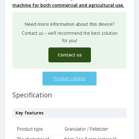
machine for both commercial and agricultural use.
Need more information about this device?
Contact us – we’ll recommend the best solution
for you!
Contact us
Product catalog
Specification
Key features
Product type
Granulator / Pelletizer