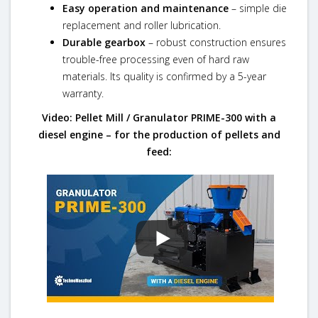
Easy operation and maintenance
– simple die
replacement and roller lubrication.
Durable gearbox
– robust construction ensures
trouble-free processing even of hard raw
materials. Its quality is confirmed by a 5-year
warranty.
Video: Pellet Mill / Granulator PRIME-300 with a
diesel engine – for the production of pellets and
feed: