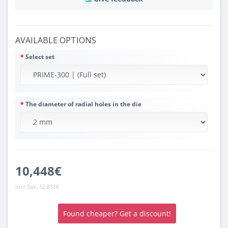
AVAILABLE OPTIONS
Select set
The diameter of radial holes in the die
10,448€
Incl Tax:
12,851€
Found cheaper? Get a discount!