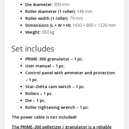
Die diameter:
300 mm
Roller diameter (1 roller):
148 mm
Roller width (1 roller):
79 mm
Dimensions (L × W × H):
1430 × 800 × 1220 mm
Weight:
650 kg
Set includes
PRIME-300 granulator – 1 pc.
User manual – 1 pc.
Control panel with ammeter and protection
– 1 pc.
Star–Delta cam switch – 1 pc.
Rollers – 1 pc.
Die – 1 pc.
Roller tightening wrench – 1 pc.
The power cable is not included!
The PRIME-300 pelletizer / granulator
is a reliable