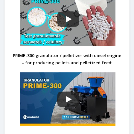
PRIME-300 granulator / pelletizer with diesel engine
– for producing pellets and pelletized feed: