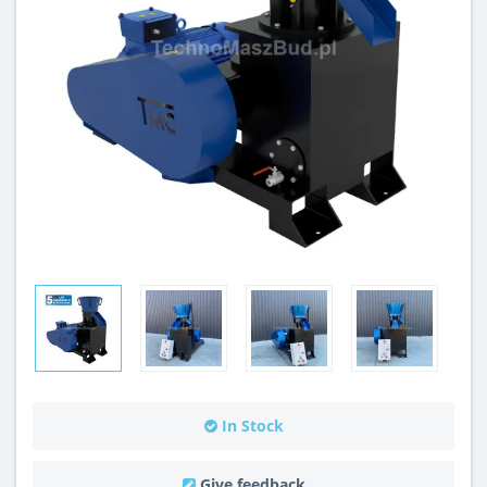
In Stock
Give feedback