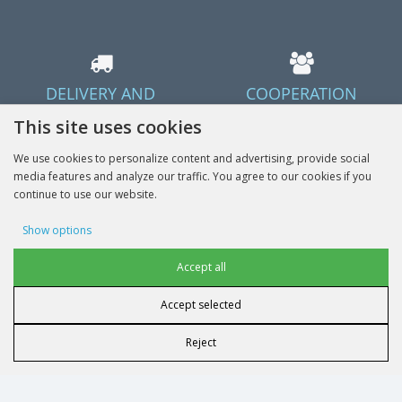
DELIVERY AND
COOPERATION
PAYMENT TERMS
Offer cooperation
This site uses cookies
Delivery in Poland and the EU
We use cookies to personalize content and advertising, provide social
media features and analyze our traffic. You agree to our cookies if you
continue to use our website.
Show options
Done
Advertising cookies
Accept all
Accept selected
User data cookies
Reject
INFORMATION
Advertising personalization
MY ACCOUNT
Analytics cookies