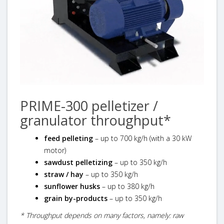
PRIME-300 pelletizer /
granulator throughput*
feed pelleting
– up to 700 kg/h (with a 30 kW
motor)
sawdust pelletizing
– up to 350 kg/h
straw / hay
– up to 350 kg/h
sunflower husks
– up to 380 kg/h
grain by-products
– up to 350 kg/h
* Throughput depends on many factors, namely: raw