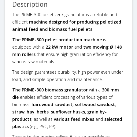
Description
The PRIME-300 pelletizer / granulator is a reliable and
efficient
machine designed for producing pelletized
animal feed and biomass fuel pellets
.
The PRIME-300 pellet production machine
is
equipped with a
22 kW motor
and
two moving Ø 148
mm rollers
that ensure high granulation efficiency for
various raw materials.
The design guarantees durability, high power even under
load, and simple operation and maintenance.
The PRIME-300 biomass granulator
with a
300 mm
die
enables efficient processing of various types of
biomass:
hardwood sawdust, softwood sawdust
,
straw
,
hay
,
herbs
,
sunflower husks
,
grain by-
products
, as well as
various feed mixes
and
selected
plastics
(e.g., PVC, PP).
Thanks to the moving rollers, it is also possible to