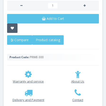
Add to Cart
Compare
Product catalog
Product Code:
PRIME-300
Warranty and service
About Us
Delivery and Payment
Contact