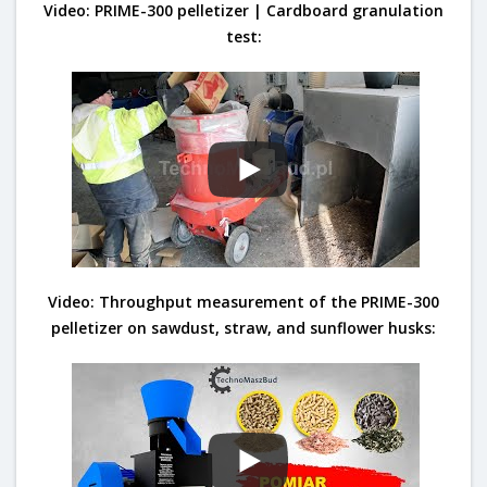
Video: PRIME-300 pelletizer | Cardboard granulation
test:
Video: Throughput measurement of the PRIME-300
pelletizer on sawdust, straw, and sunflower husks: