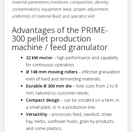
material parameters (moisture, composition, density,
contamination), equipment wear, proper adjustment,
uniformity of material feed, and operator skill.
Advantages of the PRIME-
300 pellet production
machine / feed granulator
22 kW motor
– high performance and capability
for continuous operation;
Ø 148 mm moving rollers
– effective granulation
even of hard and demanding materials;
Durable Ø 300 mm die
– hole sizes from 2 to 8
mm, tailored to customer needs;
Compact design
– can be installed on a farm, in
a small plant, or in a production line;
Versatility
– processes feed, sawdust, straw,
hay, herbs, sunflower husks, grain by-products,
and some plastics;