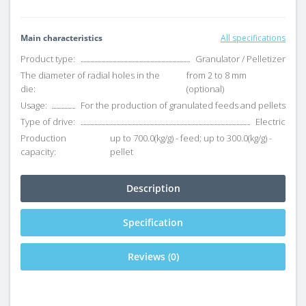
Main characteristics
All specifications
Product type:
Granulator / Pelletizer
The diameter of radial holes in the
from 2 to 8 mm
die:
(optional)
Usage:
For the production of granulated feeds and pellets
Type of drive:
Electric
Production
up to 700.0(kg/g) - feed; up to 300.0(kg/g) -
capacity:
pellet
Description
Specification
Reviews (0)