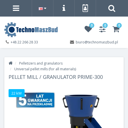
0
0
0
+48 22 266 28 33
biuro@technomaszbud.pl
Pelletizers and granulators
Universal pellet mills (for all materials)
PELLET MILL / GRANULATOR PRIME-300
22 kW