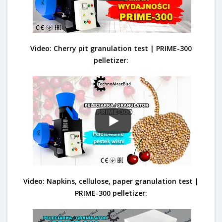
Video: Cherry pit granulation test | PRIME-300
pelletizer:
Video: Napkins, cellulose, paper granulation test |
PRIME-300 pelletizer: