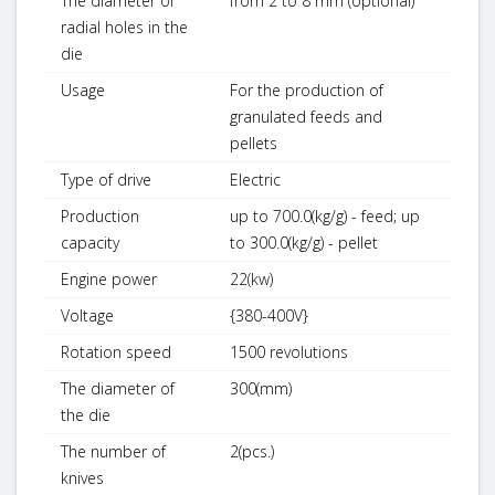
The diameter of
from 2 to 8 mm (optional)
radial holes in the
die
Usage
For the production of
granulated feeds and
pellets
Type of drive
Electric
Production
up to 700.0(kg/g) - feed; up
capacity
to 300.0(kg/g) - pellet
Engine power
22(kw)
Voltage
{380-400V}
Rotation speed
1500 revolutions
The diameter of
300(mm)
the die
The number of
2(pcs.)
knives