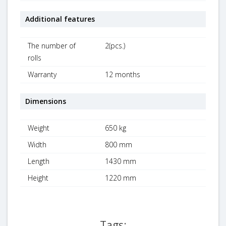
Additional features
The number of
2(pcs.)
rolls
Warranty
12 months
Dimensions
Weight
650 kg
Width
800 mm
Length
1430 mm
Height
1220 mm
Tags: