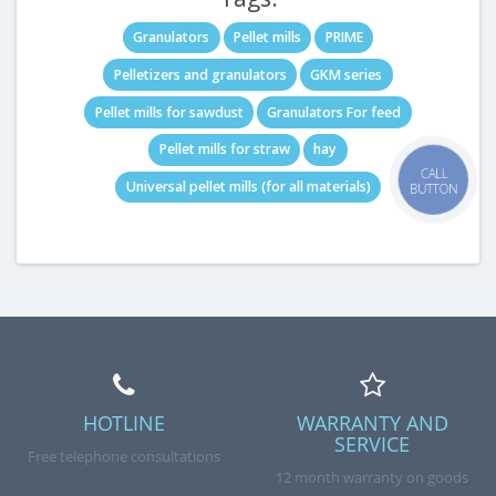
Granulators
Pellet mills
PRIME
Pelletizers and granulators
GKM series
Pellet mills for sawdust
Granulators For feed
Pellet mills for straw
hay
CALL
Universal pellet mills (for all materials)
BUTTON
HOTLINE
WARRANTY AND
SERVICE
Free telephone consultations
12 month warranty on goods