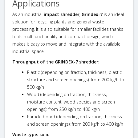
Applications
As an industrial
impact shredder
,
Grindex-7
is an ideal
solution for recycling plants and general waste
processing. It is also suitable for smaller facilities thanks
to its multifunctionality and compact design, which
makes it easy to move and integrate with the available
industrial space.
Throughput of the
GRINDEX-7
shredder:
Plastic (depending on fraction, thickness, plastic
structure and screen openings): from 200 kg/h to
500 kg/h
Wood (depending on fraction, thickness,
moisture content, wood species and screen
openings): from 250 kg/h to 400 kg/h
Particle board (depending on fraction, thickness
and screen openings): from 200 kg/h to 400 kg/h
Waste type: solid