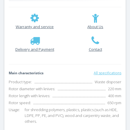
Warranty and service
About Us
Delivery and Payment
Contact
Main characteristics
All specifications
Product type:
Waste disposer
Rotor diameter with knives:
220 mm
Rotor length with knives:
400 mm
Rotor speed:
650 rpm
Usage:
for shredding polymers, plastics, plastics (such as HDE,
LDPE, PP, PE, and PVC), wood and carpentry waste, and
others.