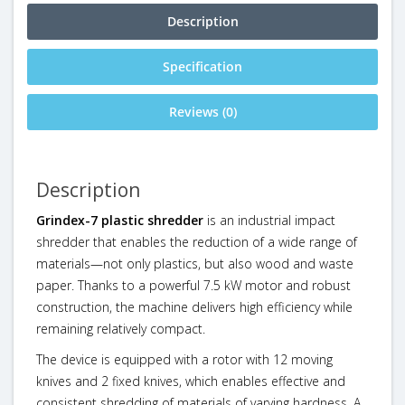
Description
Specification
Reviews (0)
Description
Grindex-7 plastic shredder
is an industrial impact
shredder that enables the reduction of a wide range of
materials—not only plastics, but also wood and waste
paper. Thanks to a powerful 7.5 kW motor and robust
construction, the machine delivers high efficiency while
remaining relatively compact.
The device is equipped with a rotor with 12 moving
knives and 2 fixed knives, which enables effective and
consistent shredding of materials of varying hardness. A