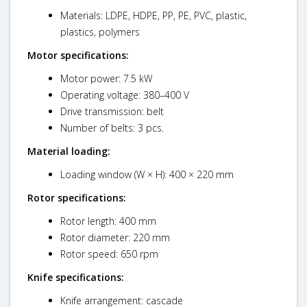
Materials: LDPE, HDPE, PP, PE, PVC, plastic,
plastics, polymers
Motor specifications:
Motor power: 7.5 kW
Operating voltage: 380–400 V
Drive transmission: belt
Number of belts: 3 pcs.
Material loading:
Loading window (W × H): 400 × 220 mm
Rotor specifications:
Rotor length: 400 mm
Rotor diameter: 220 mm
Rotor speed: 650 rpm
Knife specifications:
Knife arrangement: cascade