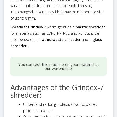
variable output fraction is also possible by using
interchangeable screens with a maximum aperture size
of up to 8 mm.
Shredder Grindex-7
works great as a
plastic shredder
for materials such as LDPE, PP, PVC and PE, but it can
also be used as a
wood waste shredder
and a
glass
shredder.
You can test this machine on your material at
our warehouse!
Advantages of the Grindex-7
shredder:
Universal shredding – plastics, wood, paper,
production waste
Stable operation – belt drive and rotor speed of