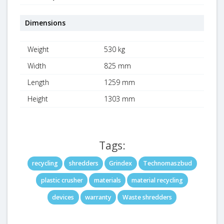
Dimensions
Weight
530 kg
Width
825 mm
Length
1259 mm
Height
1303 mm
Tags:
recycling
shredders
Grindex
Technomaszbud
plastic crusher
materials
material recycling
devices
warranty
Waste shredders