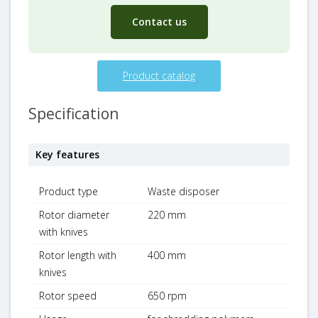
Contact us
Product catalog
Specification
Key features
Product type
Waste disposer
Rotor diameter
220 mm
with knives
Rotor length with
400 mm
knives
Rotor speed
650 rpm