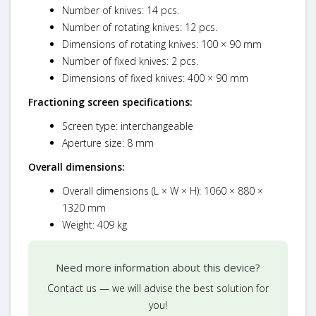
Number of knives: 14 pcs.
Number of rotating knives: 12 pcs.
Dimensions of rotating knives: 100 × 90 mm
Number of fixed knives: 2 pcs.
Dimensions of fixed knives: 400 × 90 mm
Fractioning screen specifications:
Screen type: interchangeable
Aperture size: 8 mm
Overall dimensions:
Overall dimensions (L × W × H): 1060 × 880 ×
1320 mm
Weight: 409 kg
Need more information about this device?
Contact us — we will advise the best solution for
you!