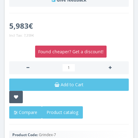
5,983€
Incl Tax:
7,359€
Found cheaper? Get a discount!
Add to Cart
Compare
Product catalog
Product Code:
Grindex-7