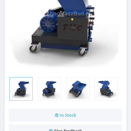
In Stock
Give feedback