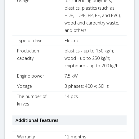
Usage
for shredding polymers,
plastics, plastics (such as
HDE, LDPE, PP, PE, and PVC),
wood and carpentry waste,
and others.
Type of drive
Electric
Production
plastics - up to 150 kg/h;
capacity
wood - up to 250 kg/h;
chipboard - up to 200 kg/h
Engine power
7.5 kW
Voltage
3 phases; 400 V; 50Hz
The number of
14 pcs.
knives
Additional features
Warranty
12 months