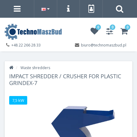
0
0
0
+48 22 266 28 33
biuro@technomaszbud.pl
Waste shredders
IMPACT SHREDDER / CRUSHER FOR PLASTIC
GRINDEX-7
7,5 kW