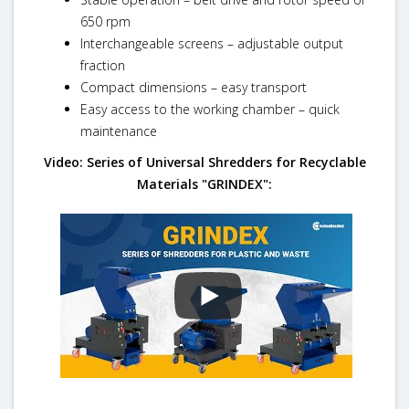
650 rpm
Interchangeable screens – adjustable output
fraction
Compact dimensions – easy transport
Easy access to the working chamber – quick
maintenance
Video: Series of Universal Shredders for Recyclable
Materials "GRINDEX":