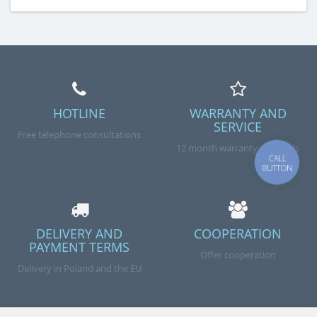
HOTLINE
WARRANTY AND
SERVICE
Free telephone consultations
12 month warranty on goods
CALL
BUTTON
DELIVERY AND
COOPERATION
PAYMENT TERMS
Offer cooperation
Delivery in Poland and the EU