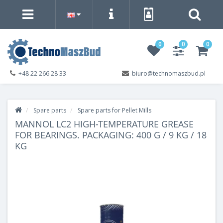
0
0
0
+48 22 266 28 33
biuro@technomaszbud.pl
Spare parts
Spare parts for Pellet Mills
MANNOL LC2 HIGH-TEMPERATURE GREASE
FOR BEARINGS. PACKAGING: 400 G / 9 KG / 18
KG