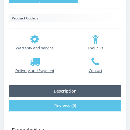
Product Code:
2
Warranty and service
About Us
Delivery and Payment
Contact
Description
Reviews (0)