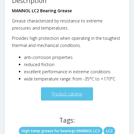
Description
MANNOL LC2 Bearing Grease
Grease characterized by resistance to extreme
pressures and temperatures.
Provides high protection when operating in the toughest
thermal and mechanical conditions.
anti-corrosion properties
reduced friction
excellent performance in extreme conditions
wide temperature range: from -35°C to +170°C
Product catalog
Tags:
High-temp grease for bearings MANNOL LC2
LC2