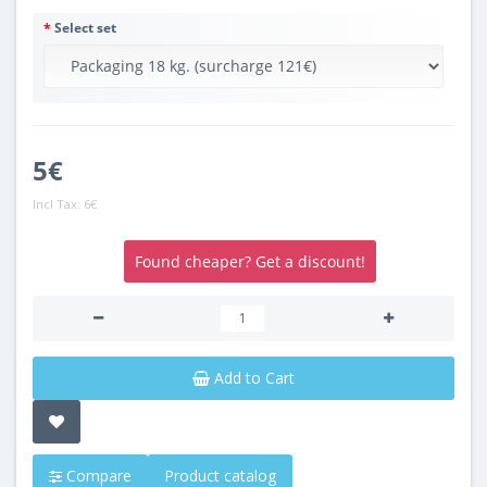
Select set
5€
Incl Tax:
6€
Found cheaper? Get a discount!
Add to Cart
Compare
Product catalog