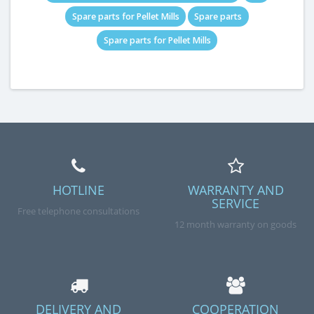
Spare parts for Pellet Mills
Spare parts
Spare parts for Pellet Mills
HOTLINE
WARRANTY AND
SERVICE
Free telephone consultations
12 month warranty on goods
DELIVERY AND
COOPERATION