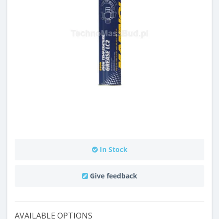
In Stock
Give feedback
AVAILABLE OPTIONS