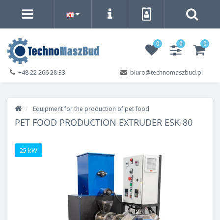
0
0
0
+48 22 266 28 33
biuro@technomaszbud.pl
Equipment for the production of pet food
PET FOOD PRODUCTION EXTRUDER ESK-80
25 kW