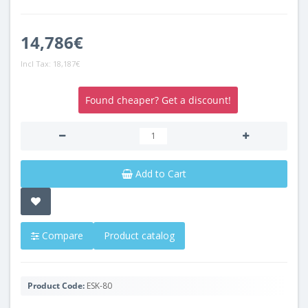
14,786€
Incl Tax:
18,187€
Found cheaper? Get a discount!
Add to Cart
Compare
Product catalog
Product Code:
ESK-80