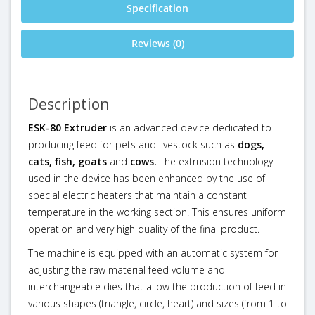
Specification
Reviews (0)
Description
ESK-80 Extruder
is an advanced device dedicated to
producing feed for pets and livestock such as
dogs,
cats, fish,
goats
and
cows.
The extrusion technology
used in the device has been enhanced by the use of
special electric heaters that maintain a constant
temperature in the working section. This ensures uniform
operation and very high quality of the final product.
The machine is equipped with an automatic system for
adjusting the raw material feed volume and
interchangeable dies that allow the production of feed in
various shapes (triangle, circle, heart) and sizes (from 1 to