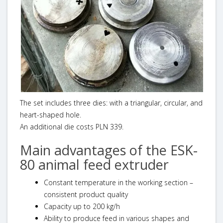
The set includes three dies: with a triangular, circular, and
heart-shaped hole.
An additional die costs PLN 339.
Main advantages of the ESK-
80 animal feed extruder
Constant temperature in the working section –
consistent product quality
Capacity up to 200 kg/h
Ability to produce feed in various shapes and