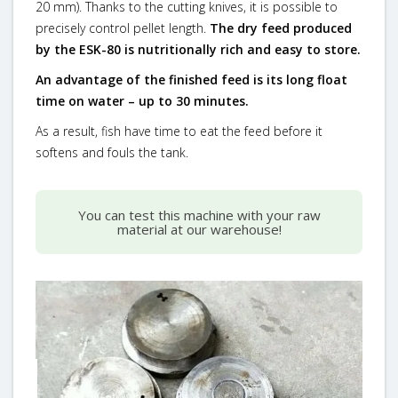
20 mm). Thanks to the cutting knives, it is possible to
precisely control pellet length.
The dry feed produced
by the ESK-80 is nutritionally rich and easy to store.
An advantage of the finished feed is its long float
time on water – up to 30 minutes.
As a result, fish have time to eat the feed before it
softens and fouls the tank.
You can test this machine with your raw
material at our warehouse!