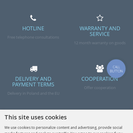
HOTLINE
WARRANTY AND
SERVICE
Free telephone consultations
12 month warranty on goods
CALL
BUTTON
DELIVERY AND
COOPERATION
PAYMENT TERMS
Offer cooperation
Delivery in Poland and the EU
This site uses cookies
We use cookies to personalize content and advertising, provide social
Done