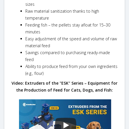
sizes
Raw material sanitization thanks to high
temperature
Feeding fish – the pellets stay afloat for 15–30
minutes
Easy adjustment of the speed and volume of raw
material feed
Savings compared to purchasing ready-made
feed
Ability to produce feed from your own ingredients
(e.g., flour)
Video: Extruders of the "ESK" Series – Equipment for
the Production of Feed for Cats, Dogs, and Fish: