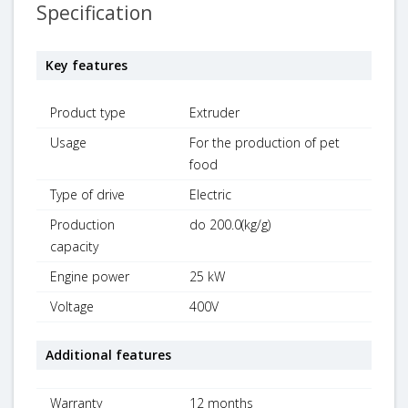
Specification
Key features
Product type
Extruder
Usage
For the production of pet
food
Type of drive
Electric
Production
do 200.0(kg/g)
capacity
Engine power
25 kW
Voltage
400V
Additional features
Warranty
12 months