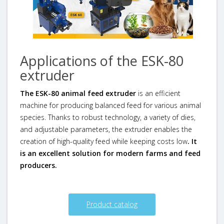
Applications of the ESK-80
extruder
The ESK-80 animal feed extruder
is an efficient
machine for producing balanced feed for various animal
species. Thanks to robust technology, a variety of dies,
and adjustable parameters, the extruder enables the
creation of high-quality feed while keeping costs low
. It
is an excellent solution for modern farms and feed
producers.
Product catalog