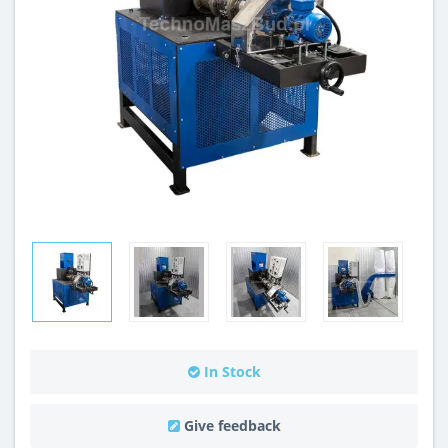
In Stock
Give feedback