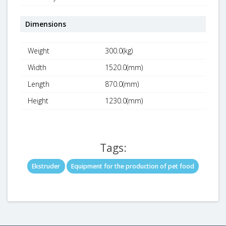
Dimensions
Weight
300.0(kg)
Width
1520.0(mm)
Length
870.0(mm)
Height
1230.0(mm)
Tags:
Ekstruder
Equipment for the production of pet food