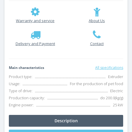
Warranty and service
About Us
Delivery and Payment
Contact
Main characteristics
All specifications
Product type:
Extruder
Usage:
For the production of pet food
Type of drive:
Electric
Production capacity:
do 200.0(kg/g)
Engine power:
25 kW
Description