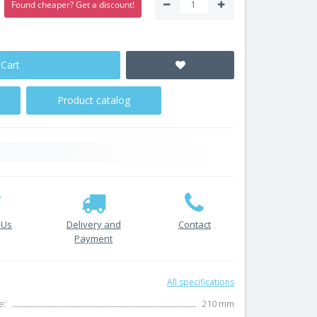
Found cheaper? Get a discount!
 Cart
Product catalog
 Us
Delivery and
Contact
Payment
All specifications
e:
210 mm