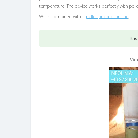
temperature. The device works perfectly with pelle
When combined with a
pellet production line
, it
It i
Vid