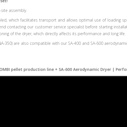
set!
-site assembly.
d, which facilitates transport and allows optimal use of loading sp
 contacting our customer service specialist before starting installati
ng of the dryer, which directly affects its performance and long life.
350) are also compatible with our SA-400 and SA-600 aerodynamic dr
OMBI pellet production line + SA-600 Aerodynamic Dryer | Perfo