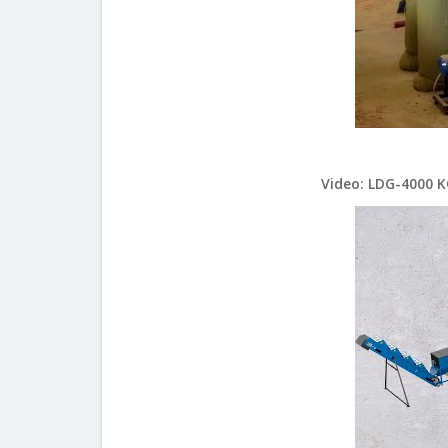
Video: LDG-4000 K