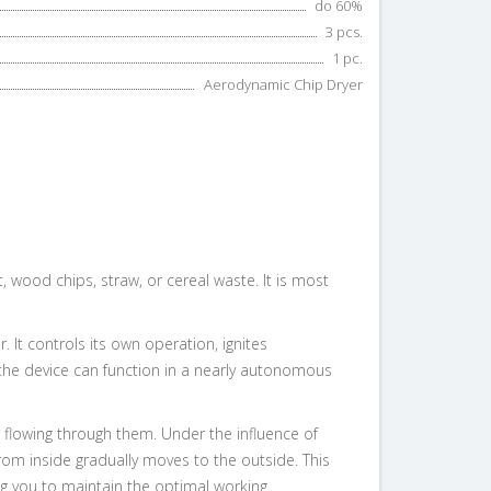
do 60%
3 pcs.
1 pc.
Aerodynamic Chip Dryer
 wood chips, straw, or cereal waste. It is most
It controls its own operation, ignites
d the device can function in a nearly autonomous
 flowing through them. Under the influence of
rom inside gradually moves to the outside. This
ng you to maintain the optimal working