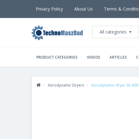
Privacy Policy
About Us
Terms & Conditi
All categories
PRODUCT CATEGORIES
VIDEOS
ARTICLES
C
Aerodynamic Dryers
Aerodynamic dryer SA-600