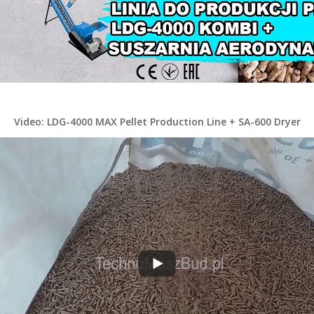
Video: LDG-4000 MAX Pellet Production Line + SA-600 Dryer