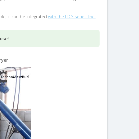
ple, it can be integrated
with the LDG series line.
ouse!
ryer