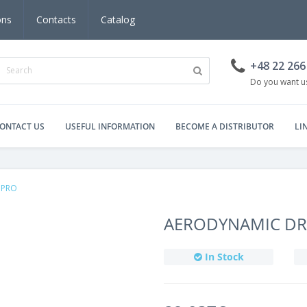
ons
Contacts
Catalog
+48 22 266
Do you want us
ONTACT US
USEFUL INFORMATION
BECOME A DISTRIBUTOR
LI
 PRO
AERODYNAMIC DRY
In Stock