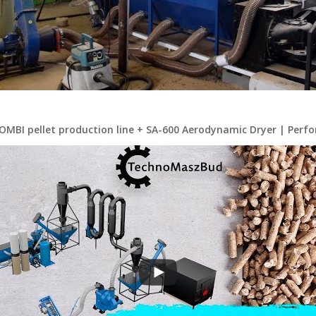
OMBI pellet production line + SA-600 Aerodynamic Dryer | Perfo