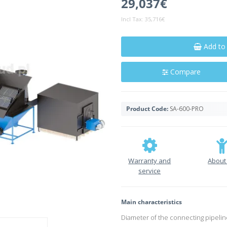
29,037€
Incl Tax:
35,716€
Add to
Compare
Product Code:
SA-600-PRO
Warranty and
About
service
Main characteristics
Diameter of the connecting pipelin