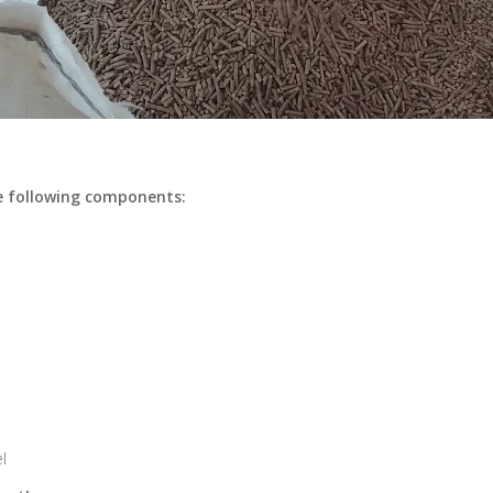
e following components:
l