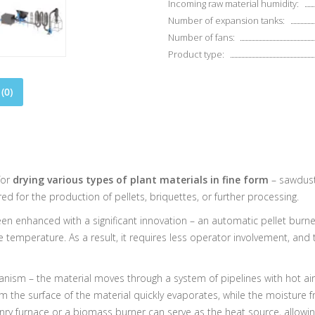
Incoming raw material humidity:
Number of expansion tanks:
Number of fans:
Product type:
(0)
for
drying various types of plant materials in fine form
– sawdust,
 for the production of pellets, briquettes, or further processing.
 enhanced with a significant innovation – an automatic pellet burner. 
e temperature. As a result, it requires less operator involvement, an
anism – the material moves through a system of pipelines with hot air
 the surface of the material quickly evaporates, while the moisture f
nry furnace or a biomass burner can serve as the heat source, allowi