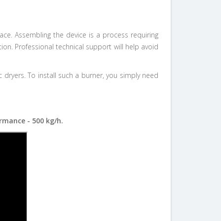
ace. Assembling the device is a process requiring
on. Professional technical support will help avoid
yers. To install such a burner, you simply need
rmance - 500 kg/h.