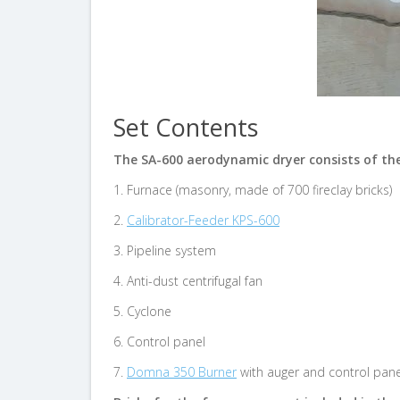
Set Contents
The SA-600 aerodynamic dryer consists of th
1. Furnace (masonry, made of 700 fireclay bricks)
2.
Calibrator-Feeder KPS-600
3. Pipeline system
4. Anti-dust centrifugal fan
5. Cyclone
6. Control panel
7.
Domna 350 Burner
with auger and control pane