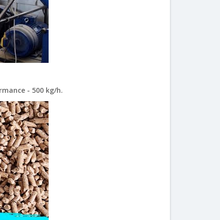
rmance - 500 kg/h.