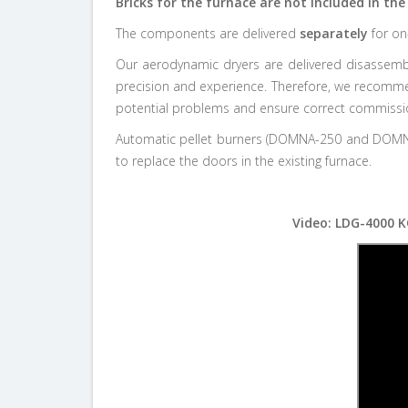
Bricks for the furnace are not included in the 
The components are delivered
separately
for on
Our aerodynamic dryers are delivered disassemble
precision and experience. Therefore, we recommend
potential problems and ensure correct commissioni
Automatic pellet burners (DOMNA-250 and DOMNA-
to replace the doors in the existing furnace.
Video: LDG-4000 K