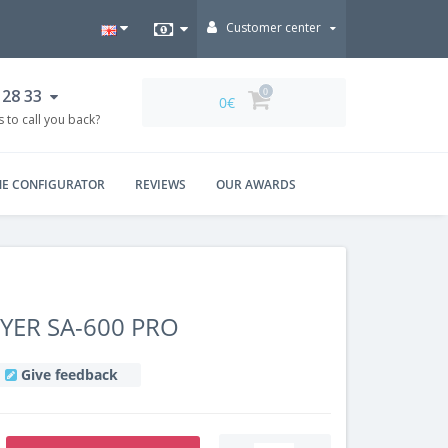
Customer center
 28 33
0
0€
 to call you back?
NE CONFIGURATOR
REVIEWS
OUR AWARDS
ER SA-600 PRO
Give feedback