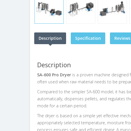
Description
Specification
Reviews 
Description
SA-600 Pro Dryer
is a proven machine designed 
often used when raw material needs to be prepared
Compared to the simpler SA-600 model, it has been
automatically, dispenses pellets, and regulates th
mode for a certain period.
The dryer is based on a simple yet effective mech
appropriately selected temperature, moisture from
process ensures safe and efficient drying. A maso