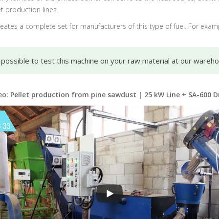
t production lines.
 creates a complete set for manufacturers of this type of fuel. For exam
s possible to test this machine on your raw material at our wareh
eo: Pellet production from pine sawdust | 25 kW Line + SA-600 D