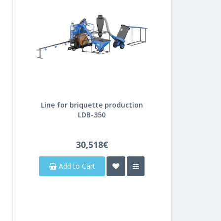
Line for briquette production
LDB-350
30,518€
Add to Cart