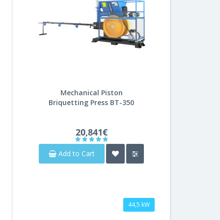
Mechanical Piston
Briquetting Press BT-350
20,841€
Add to Cart
44,5 kW