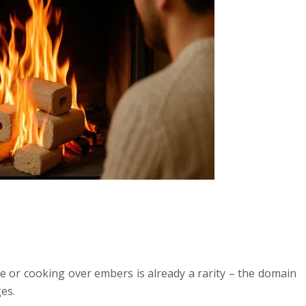
e or cooking over embers is already a rarity – the domain
es.