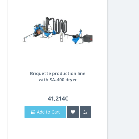
Briquette production line
with SA-400 dryer
41,214€
Add to Cart