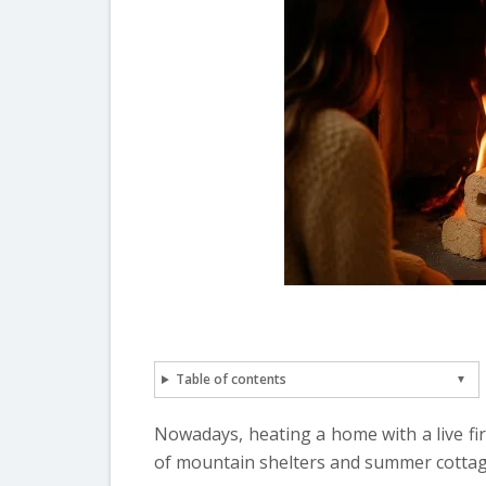
Table of contents
Nowadays, heating a home with a live fir
of mountain shelters and summer cottag