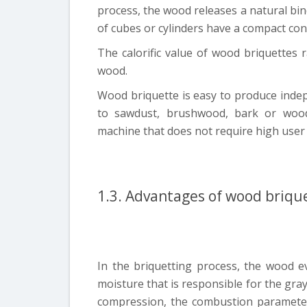
process, the wood releases a natural bind
of cubes or cylinders have a compact con
The calorific value of wood briquettes
wood.
Wood briquette is easy to produce indep
to sawdust, brushwood, bark or wo
machine that does not require high user q
1.3. Advantages of wood briqu
In the briquetting process, the wood e
moisture that is responsible for the gra
compression, the combustion paramete