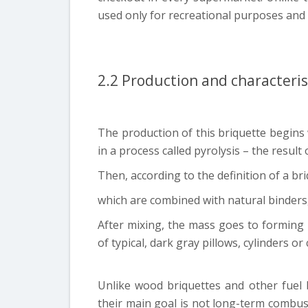
used only for recreational purposes and
2.2 Production and characteris
The production of this briquette begins
in a process called pyrolysis – the result 
Then, according to the definition of a bri
which are combined with natural binders,
After mixing, the mass goes to forming
of typical, dark gray pillows, cylinders or
Unlike wood briquettes and other fuel b
their main goal is not long-term combus