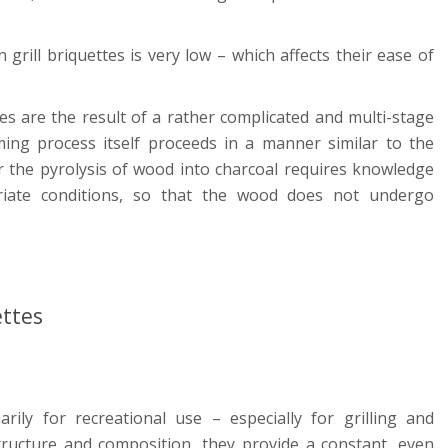
 grill briquettes is very low – which affects their ease of
tes are the result of a rather complicated and multi-stage
ing process itself proceeds in a manner similar to the
r the pyrolysis of wood into charcoal requires knowledge
iate conditions, so that the wood does not undergo
ettes
rily for recreational use – especially for grilling and
tructure and composition, they provide a constant, even