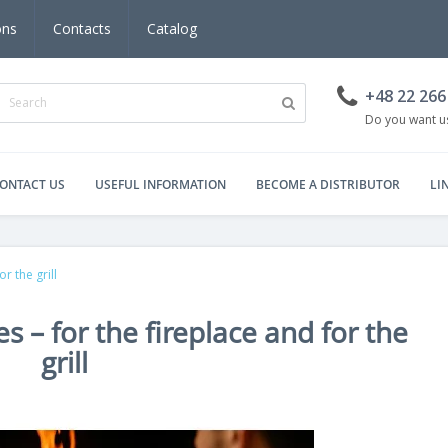
ons
Contacts
Catalog
+48 22 266
Do you want us
ONTACT US
USEFUL INFORMATION
BECOME A DISTRIBUTOR
LI
r the grill
s – for the fireplace and for the
grill