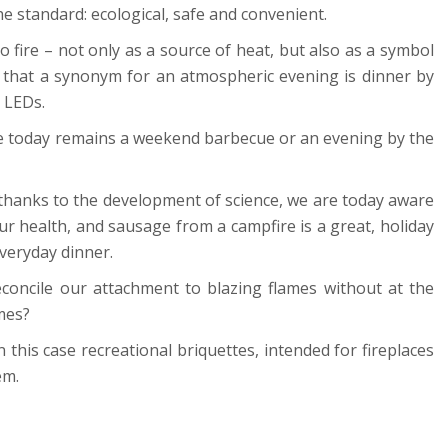
he standard: ecological, safe and convenient.
to fire – not only as a source of heat, but also as a symbol
e that a synonym for an atmospheric evening is dinner by
 LEDs.
ire today remains a weekend barbecue or an evening by the
 thanks to the development of science, we are today aware
 health, and sausage from a campfire is a great, holiday
everyday dinner.
concile our attachment to blazing flames without at the
mes?
in this case recreational briquettes, intended for fireplaces
em.