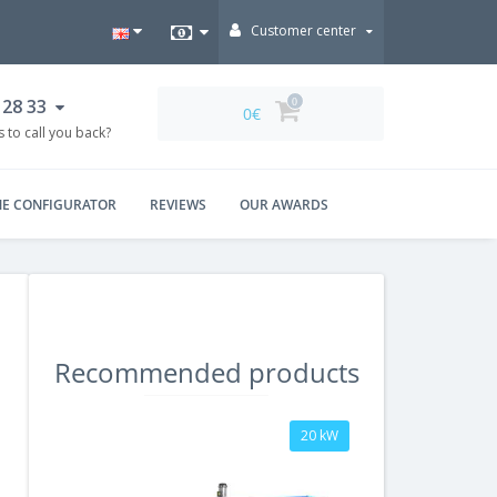
Customer center
 28 33
0
0€
 to call you back?
NE CONFIGURATOR
REVIEWS
OUR AWARDS
Recommended products
20 kW