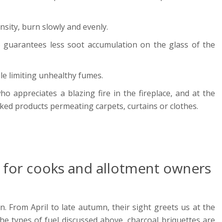
nsity, burn slowly and evenly.
so guarantees less soot accumulation on the glass of the
ile limiting unhealthy fumes.
o appreciates a blazing fire in the fireplace, and at the
ked products permeating carpets, curtains or clothes.
 - for cooks and allotment owners
. From April to late autumn, their sight greets us at the
he types of fuel discussed above, charcoal briquettes are