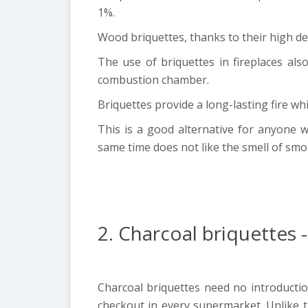
1%.
Wood briquettes, thanks to their high de
The use of briquettes in fireplaces al
combustion chamber.
Briquettes provide a long-lasting fire wh
This is a good alternative for anyone wh
same time does not like the smell of smo
2. Charcoal briquettes
Charcoal briquettes need no introduction
checkout in every supermarket. Unlike t