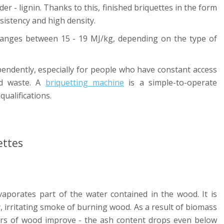
er - lignin. Thanks to this, finished briquettes in the form
sistency and high density.
 ranges between 15 - 19 MJ/kg, depending on the type of
endently, especially for people who have constant access
od waste. A
briquetting machine
is a simple-to-operate
ualifications.
ettes
vaporates part of the water contained in the wood. It is
y, irritating smoke of burning wood. As a result of biomass
rs of wood improve - the ash content drops even below