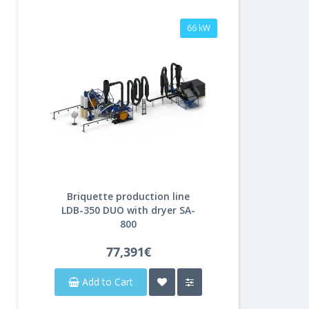
66 kW
Briquette production line
LDB-350 DUO with dryer SA-
800
77,391€
Add to Cart