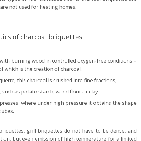
 are not used for heating homes.
tics of charcoal briquettes
 with burning wood in controlled oxygen-free conditions –
of which is the creation of charcoal.
quette, this charcoal is crushed into fine fractions,
 such as potato starch, wood flour or clay.
 presses, where under high pressure it obtains the shape
 cubes.
riquettes, grill briquettes do not have to be dense, and
tion, but even emission of high temperature for a limited