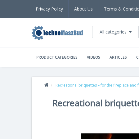
Privacy Policy
About Us
Terms & Conditi
All categories
PRODUCT CATEGORIES
VIDEOS
ARTICLES
C
Recreational briquettes – for the fireplace and fo
Recreational briquette