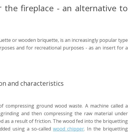
the fireplace - an alternative to
uette or wooden briquette, is an increasingly popular type
urposes and for recreational purposes - as an insert for a
on and characteristics
 of compressing ground wood waste. A machine called a
 grinding and then compressing the raw material under
 as a result of friction. The wood fed into the briquetting
dded using a so-called
wood chipper
. In the briquetting