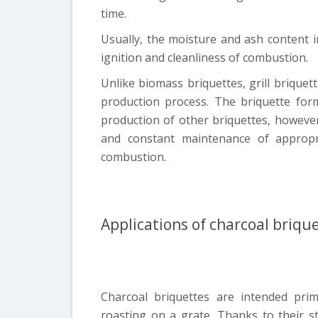
time.
Usually, the moisture and ash content in
ignition and cleanliness of combustion.
Unlike biomass briquettes, grill briquet
production process. The briquette form
production of other briquettes, howeve
and constant maintenance of appropr
combustion.
Applications of charcoal briqu
Charcoal briquettes are intended prima
roasting on a grate. Thanks to their s