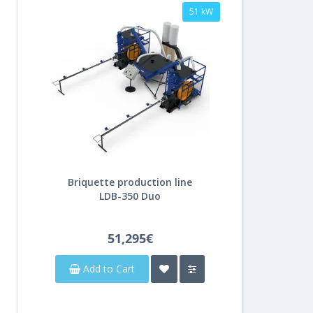
51 kW
Briquette production line
LDB-350 Duo
51,295€
Add to Cart