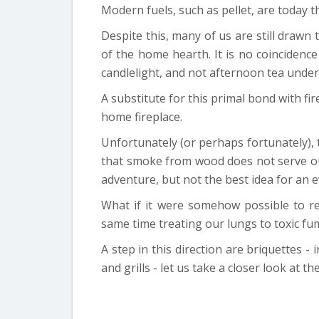
Modern fuels, such as pellet, are today t
Despite this, many of us are still drawn 
of the home hearth. It is no coincidenc
candlelight, and not afternoon tea under
A substitute for this primal bond with f
home fireplace.
Unfortunately (or perhaps fortunately),
that smoke from wood does not serve our
adventure, but not the best idea for an 
What if it were somehow possible to re
same time treating our lungs to toxic fu
A step in this direction are briquettes - 
and grills - let us take a closer look at th