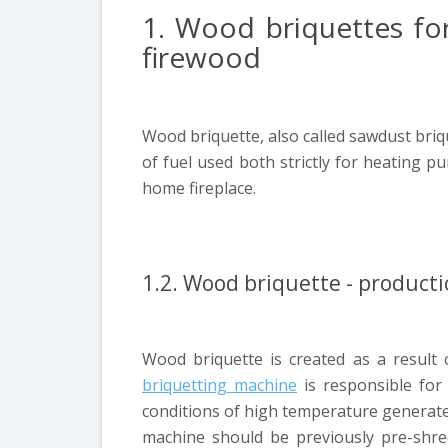
1. Wood briquettes for 
firewood
Wood briquette, also called sawdust briq
of fuel used both strictly for heating p
home fireplace.
1.2. Wood briquette - producti
Wood briquette is created as a result
briquetting machine
is responsible for
conditions of high temperature generated
machine should be previously pre-shre