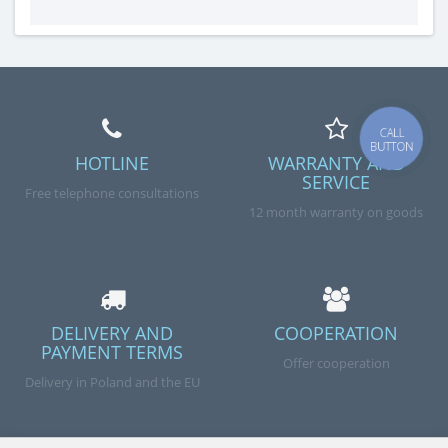
CALL
BUTTON
HOTLINE
WARRANTY AND
SERVICE
Free telephone consultations
12 month warranty on goods
DELIVERY AND
COOPERATION
PAYMENT TERMS
Offer cooperation
Delivery in Poland and the EU