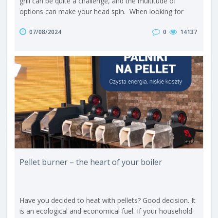
grill can be quite a challenge, and the multitude of
options can make your head spin. When looking for
guidance, you may come across differing opinions on
07/08/2024
0
14137
the internet - supporters of briquettes or enthusiasts of
charcoal. So let us take a closer look at these two fuel
materials. Briquette and charcoal - production A
briquette is a fu..
Pellet burner – the heart of your boiler
Have you decided to heat with pellets? Good decision. It
is an ecological and economical fuel. If your household