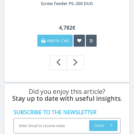
Screw feeder PS-200 DUO
4,782€
Add to Cart
Did you enjoy this article?
Stay up to date with useful insights.
SUBSCRIBE TO THE NEWSLETTER
Done