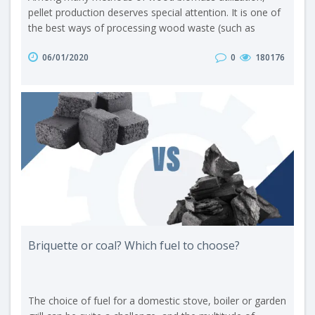
pellet production deserves special attention. It is one of
the best ways of processing wood waste (such as
sawdust, shavings, chips or bark) or other biomass (e.g.
06/01/2020
0
180176
straw or seed husks) into an ecological product with a
wide range of applications. Here are the main
advantages of pellet production: The technology is quite
simple. A minimal number ..
Briquette or coal? Which fuel to choose?
The choice of fuel for a domestic stove, boiler or garden