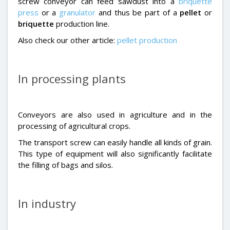
screw conveyor can feed sawdust into a
briquette
press
or a
granulator
and thus be part of a
pellet
or
briquette
production line.
Also check our other article:
pellet production
In processing plants
Conveyors are also used in agriculture and in the
processing of agricultural crops.
The transport screw can easily handle all kinds of grain.
This type of equipment will also significantly facilitate
the filling of bags and silos.
In industry