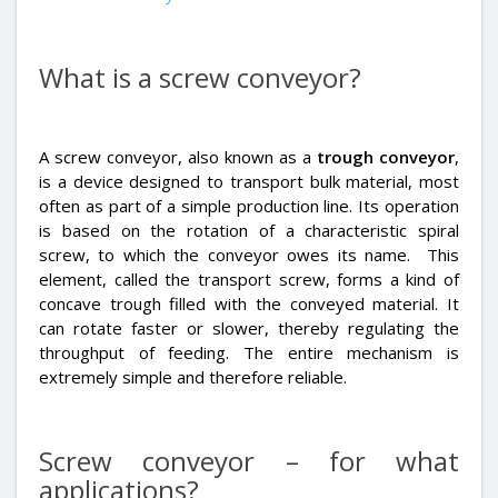
What is a screw conveyor?
A screw conveyor
, also known as a
trough conveyor
,
is a device designed to transport bulk material, most
often as part of a simple production line. Its operation
is based on the rotation of a characteristic spiral
screw, to which the conveyor owes its name. This
element, called the transport screw, forms a kind of
concave trough filled with the conveyed material. It
can rotate faster or slower, thereby regulating the
throughput of feeding. The entire mechanism is
extremely simple and therefore reliable.
Screw conveyor – for what
applications?