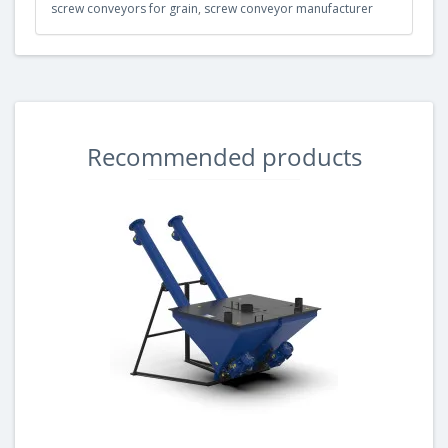
screw conveyors for grain
,
screw conveyor manufacturer
Recommended products