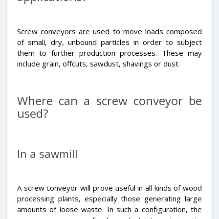
Screw conveyors are used to move loads composed
of small, dry, unbound particles in order to subject
them to further production processes. These may
include grain, offcuts, sawdust, shavings or dust.
Where can a screw conveyor be
used?
In a sawmill
A screw conveyor will prove useful in all kinds of wood
processing plants, especially those generating large
amounts of loose waste. In such a configuration, the