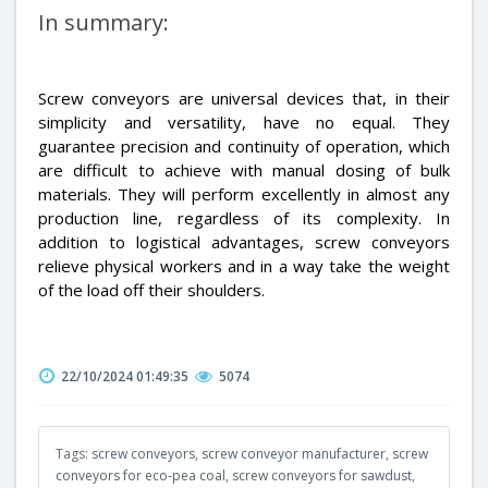
In summary:
Screw conveyors are universal devices that, in their
simplicity and versatility, have no equal. They
guarantee precision and continuity of operation, which
are difficult to achieve with manual dosing of bulk
materials. They will perform excellently in almost any
production line, regardless of its complexity. In
addition to logistical advantages, screw conveyors
relieve physical workers and in a way take the weight
of the load off their shoulders.
22/10/2024 01:49:35
5074
Tags:
screw conveyors
,
screw conveyor manufacturer
,
screw
conveyors for eco-pea coal
,
screw conveyors for sawdust
,