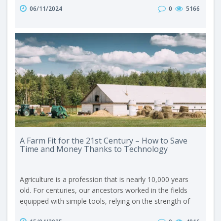
06/11/2024
0
5166
in the field of feeding livestock, such a device is, for
example, a grain crusher – a simple device that
significantly increases the efficiency of the produced
feed. It is a good op..
A Farm Fit for the 21st Century – How to Save
Time and Money Thanks to Technology
Agriculture is a profession that is nearly 10,000 years
old. For centuries, our ancestors worked in the fields
equipped with simple tools, relying on the strength of
their own muscles and the endurance of animals. In the