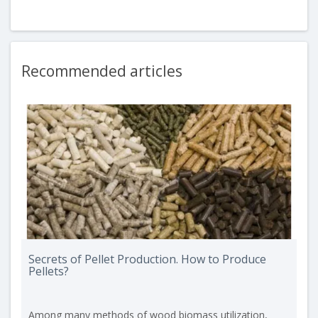
Recommended articles
Secrets of Pellet Production. How to Produce
Pellets?
Among many methods of wood biomass utilization,