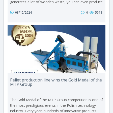
generates a lot of wooden waste, you can even produce
it on your own. When the granulate is ready, nothing
08/10/2024
0
5018
remains but to put it into the boiler and enjoy its
efficiency. This is where today’s hero comes into the
spotlight – a pellet burner. What is a pellet burner? A
pellet burner ..
Pellet production line wins the Gold Medal of the
MTP Group
The Gold Medal of the MTP Group competition is one of
the most prestigious events in the Polish technology
industry. Every year, hundreds of innovative products