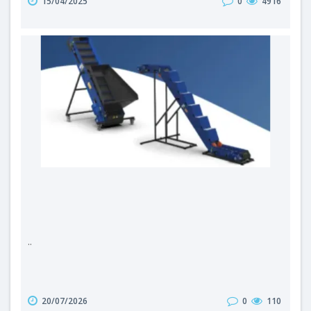
15/04/2025
0
4916
second half of the 20th century, combustion-powered
machines took over the landscape of the Polish
countryside – tractors, harvesters and agricultural
vehicles became widespread...
..
20/07/2026
0
110