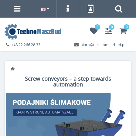
0
0
0
+48 22 266 28 33
biuro@technomaszbud.pl
Screw conveyors – a step towards
automation