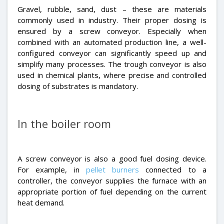
Gravel, rubble, sand, dust – these are materials
commonly used in industry. Their proper dosing is
ensured by a screw conveyor. Especially when
combined with an automated production line, a well-
configured conveyor can significantly speed up and
simplify many processes. The trough conveyor is also
used in chemical plants, where precise and controlled
dosing of substrates is mandatory.
In the boiler room
A screw conveyor is also a good fuel dosing device.
For example, in
pellet burners
connected to a
controller, the conveyor supplies the furnace with an
appropriate portion of fuel depending on the current
heat demand.