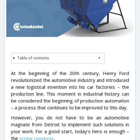
Table of contents
At the beginning of the 20th century, Henry Ford
revolutionized the automotive industry and introduced
a new logistical invention into his car factories – the
production line. This moment in industrial history can
be considered the beginning of production automation
– a process that continues to be improved to this day.
However, you do not have to be an automotive
magnate from Detroit to implement such solutions in
your work. For a good start, today’s hero is enough –
the
screw conveyor
.