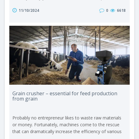
and services compete for this high-ranking distinction.
11/10/2024
0
6618
Out of nearly 500 submissions, only selected solutions
meeting the highest standards of quality and innovation
receive recognition from the professional jury. In this
year’s edition o..
Grain crusher – essential for feed production
from grain
Probably no entrepreneur likes to waste raw materials
or money. Fortunately, machines come to the rescue
that can dramatically increase the efficiency of various
production processes. In agriculture, and more precisely