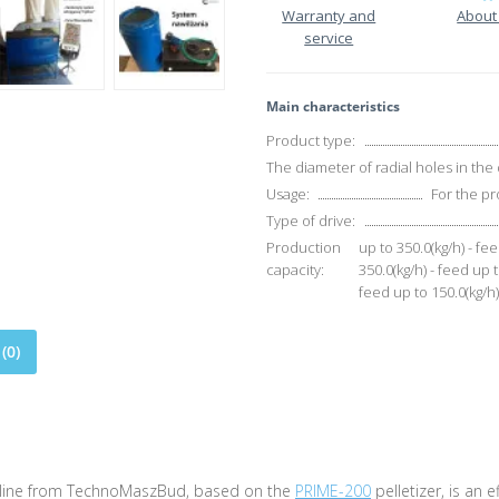
Warranty and
About
service
Main characteristics
Product type:
The diameter of radial holes in the 
Usage:
For the pr
Type of drive:
Production
up to 350.0(kg/h) - fee
capacity:
350.0(kg/h) - feed up t
feed up to 150.0(kg/h) 
(0)
 line from TechnoMaszBud, based on the
PRIME-200
pelletizer, is an 