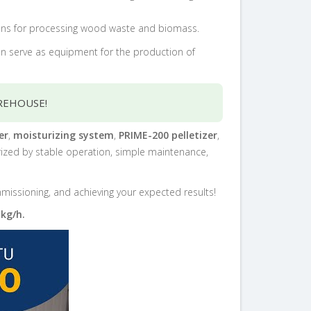
utions for processing wood waste and biomass.
can serve as equipment for the production of
REHOUSE!
er
,
moisturizing system
,
PRIME-200 pelletizer
,
erized by stable operation, simple maintenance,
ommissioning, and achieving your expected results!
 kg/h.