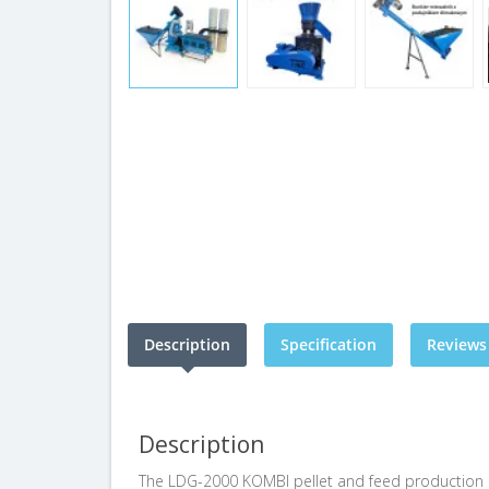
Description
Specification
Reviews 
Description
The LDG-2000 KOMBI pellet and feed production