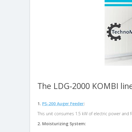
The LDG-2000 KOMBI line 
1.
PS-200 Auger Feeder
:
This unit consumes 1.5 kW of electric power and 
2.
Moisturizing System: