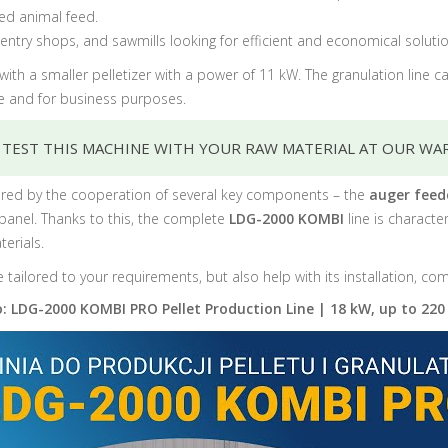
ted animal feed.
rpentry shops, and sawmills looking for efficient and economical sol
ith a smaller pelletizer with a power of 11 kW. The granulation line 
se and for business purposes.
 TEST THIS MACHINE WITH YOUR RAW MATERIAL AT OUR WA
 ensured by the cooperation of several key components – the
auger feed
 panel.
Thanks to this, the complete
LDG-2000 KOMBI
line is charact
erials.
e tailored to your requirements, but also help with its installation, c
: LDG-2000 KOMBI PRO Pellet Production Line | 18 kW, up to 220