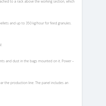
tached to a rack above the working section, which
ellets and up to 350 kg/hour for feed granules.
W.
nants and dust in the bags mounted on it. Power –
ar the production line. The panel includes
an