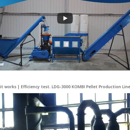
it works | Efficiency test. LDG-3000 KOMBI Pellet Production Line