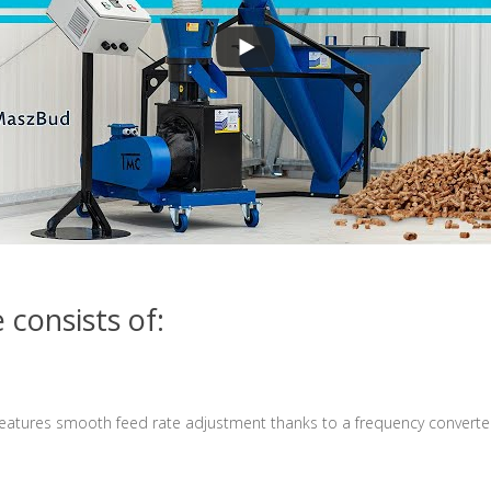
consists of:
features
smooth feed rate adjustment thanks to a frequency converte