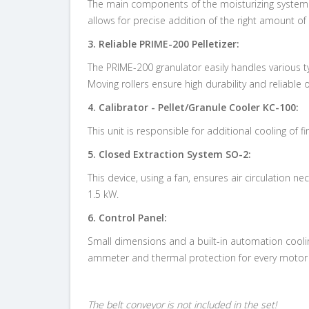
The main components of the moisturizing system ar
allows for
precise addition of the right amount of
3.
Reliable PRIME-200 Pelletizer:
The PRIME-200 granulator easily handles various t
Moving rollers ensure high durability and reliable 
4.
Calibrator - Pellet/Granule Cooler KC-100:
This unit is responsible for
additional cooling of 
5.
Closed Extraction System SO-2:
This device, using a fan, ensures air circulation 
1.5 kW.
6.
Control Panel:
Small dimensions and a built-in automation coolin
ammeter and thermal protection for every motor o
The belt conveyor is not included in the set!