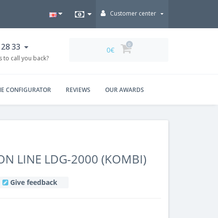
Customer center
 28 33
0
0€
 to call you back?
NE CONFIGURATOR
REVIEWS
OUR AWARDS
ON LINE LDG-2000 (KOMBI)
Give feedback