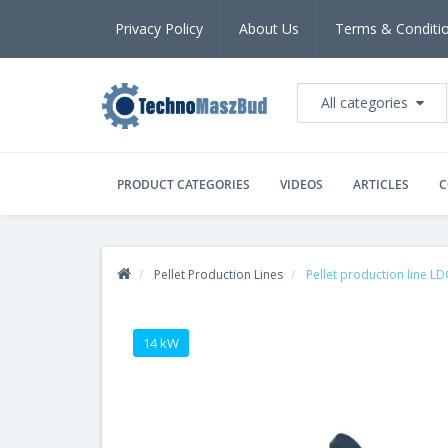
Privacy Policy
About Us
Terms & Conditi
All categories
PRODUCT CATEGORIES
VIDEOS
ARTICLES
C
Pellet Production Lines
Pellet production line L
14 kW