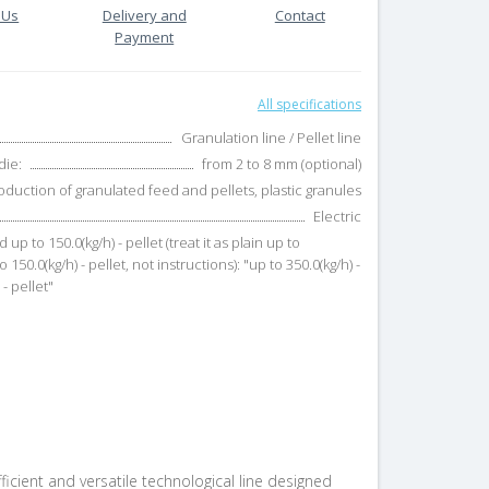
 Us
Delivery and
Contact
Payment
All specifications
Granulation line / Pellet line
die:
from 2 to 8 mm (optional)
oduction of granulated feed and pellets, plastic granules
Electric
d up to 150.0(kg/h) - pellet (treat it as plain up to
o 150.0(kg/h) - pellet, not instructions): "up to 350.0(kg/h) -
- pellet"
efficient and versatile technological line designed