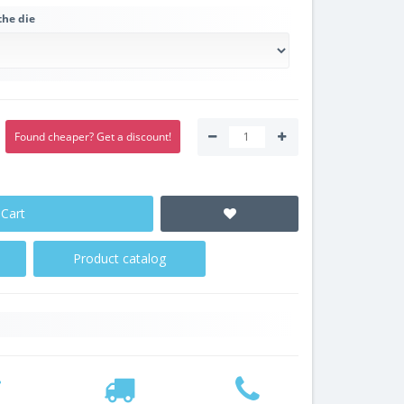
the die
Found cheaper? Get a discount!
 Cart
Product catalog