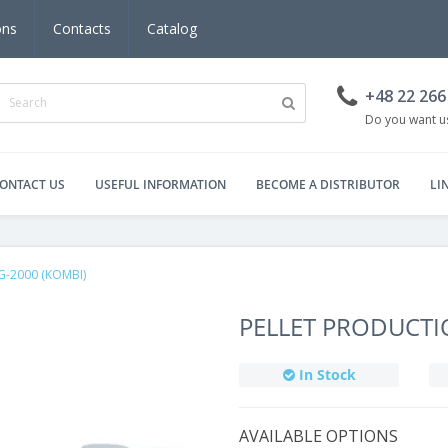
ons
Contacts
Catalog
+48 22 266
Do you want us
ONTACT US
USEFUL INFORMATION
BECOME A DISTRIBUTOR
LI
DG-2000 (KOMBI)
PELLET PRODUCTI
In Stock
AVAILABLE OPTIONS