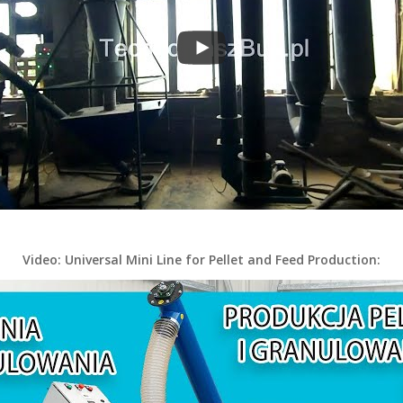
Video: Universal Mini Line for Pellet and Feed Production: