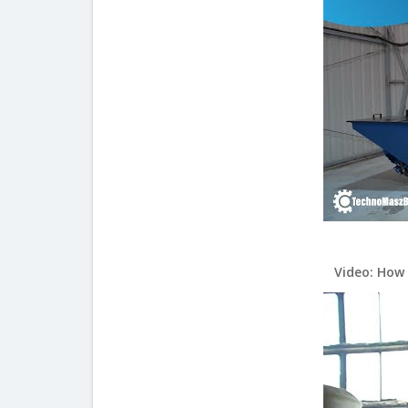
Video: How 