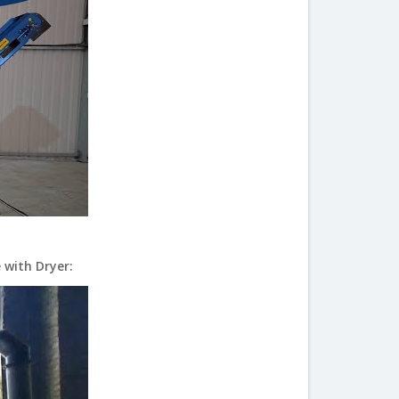
 with Dryer: