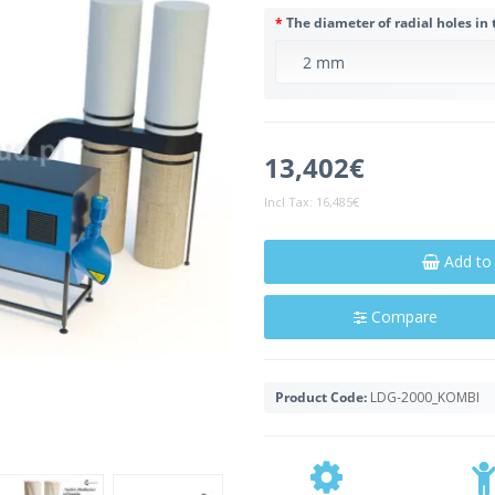
The diameter of radial holes in 
13,402€
Incl Tax:
16,485€
Add to
Compare
Product Code:
LDG-2000_KOMBI