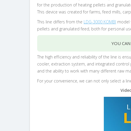
for the production of heating pellets and granula
This device was created for farms, feed mills, ca
This line differs from the
LDG-3000 KOMBI
model w
pellets and granulated feed, both for personal u
YOU CAN
The high efficiency and reliability of the line is
cooler, extraction system, and integrated control
and the ability to work with many different raw mat
For your convenience, we can not only select a lin
Video