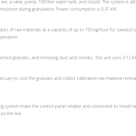
e: a valve, pump, 100-liter water tank, and nozzle. The system is at
 moisture during granulation.
Power consumption is 0.37 kW.
ypes of raw materials at a capacity of up to 150 kg/hour for sawdust p
operation.
finished granules, and removing dust and crumbs.
This unit uses 0.12 k
necessary to cool the granules and collect calibrated raw material rem
g system make the control panel reliable and convenient to install ne
n the line.