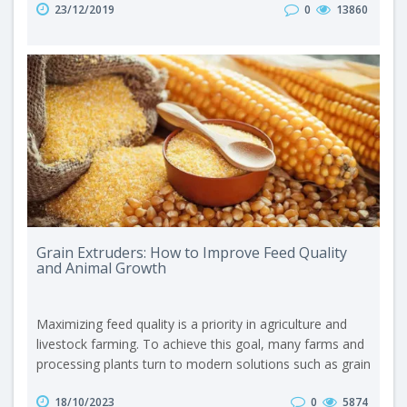
23/12/2019
0
13860
entirely, without selecting favorite ingredients, thus
supplying the body with all the necessary nutrients. First,
we should define the term “granulator.” A granulator is
equipment that converts..
Grain Extruders: How to Improve Feed Quality
and Animal Growth
Maximizing feed quality is a priority in agriculture and
livestock farming. To achieve this goal, many farms and
processing plants turn to modern solutions such as grain
extruders. These extruders significantly contribute to
18/10/2023
0
5874
improving animal growth by processing grain into an