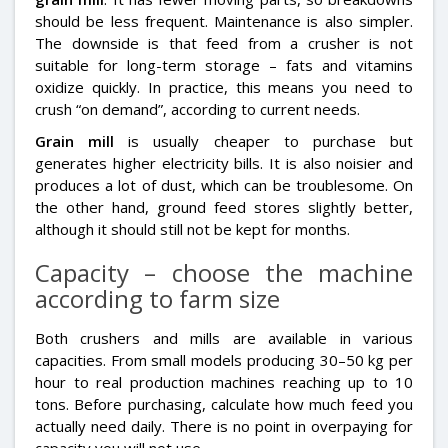
should be less frequent. Maintenance is also simpler.
The downside is that feed from a crusher is not
suitable for long-term storage – fats and vitamins
oxidize quickly. In practice, this means you need to
crush “on demand”, according to current needs.
Grain mill
is usually cheaper to purchase but
generates higher electricity bills. It is also noisier and
produces a lot of dust, which can be troublesome. On
the other hand, ground feed stores slightly better,
although it should still not be kept for months.
Capacity – choose the machine
according to farm size
Both crushers and mills are available in various
capacities. From small models producing 30–50 kg per
hour to real production machines reaching up to 10
tons. Before purchasing, calculate how much feed you
actually need daily. There is no point in overpaying for
capacity you will not use.