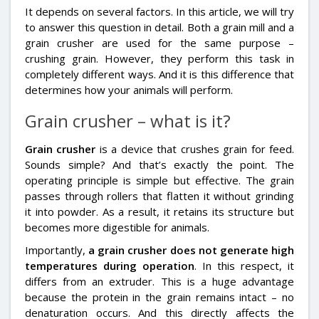
It depends on several factors. In this article, we will try
to answer this question in detail. Both a grain mill and a
grain crusher are used for the same purpose –
crushing grain. However, they perform this task in
completely different ways. And it is this difference that
determines how your animals will perform.
Grain crusher – what is it?
Grain crusher
is a device that crushes grain for feed.
Sounds simple? And that’s exactly the point. The
operating principle is simple but effective. The grain
passes through rollers that flatten it without grinding
it into powder. As a result, it retains its structure but
becomes more digestible for animals.
Importantly,
a grain crusher does not generate high
temperatures during operation
. In this respect, it
differs from an extruder. This is a huge advantage
because the protein in the grain remains intact – no
denaturation occurs. And this directly affects the