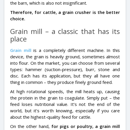
the barn, which is also not insignificant.
Therefore, for cattle, a grain crusher is the better
choice.
Grain mill – a classic that has its
place
Grain mill
is a completely different machine. In this
device, the grain is heavily ground, sometimes almost
into flour. On the market, you can choose from several
types: hammer (suction-pressure), burr, stone and
disc. Each has its application, but they all have one
thing in common – they produce finely ground feed.
At high rotational speeds, the mill heats up, causing
the protein in the grain to coagulate. Simply put – the
feed loses nutritional value. It’s not the end of the
world, but it’s worth knowing, especially if you care
about the highest-quality feed for cattle.
On the other hand,
for pigs or poultry, a grain mill