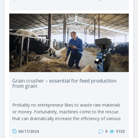
expanded mass that ultimately takes the shape of small
sticks. One of the key processes carried out by extruders
is the de..
Grain crusher – essential for feed production
from grain
Probably no entrepreneur likes to waste raw materials
or money. Fortunately, machines come to the rescue
that can dramatically increase the efficiency of various
production processes. In agriculture, and more precisely
06/11/2024
0
5153
in the field of feeding livestock, such a device is, for