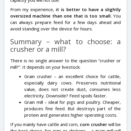
From my experience,
it is better to have a slightly
oversized machine than one that is too small.
You
can always prepare feed for a few days ahead and
avoid standing over the device for hours.
Summary – what to choose: a
crusher or a mill?
There is no single answer to the question “crusher or
mill?”. It depends on your livestock:
Grain crusher – an excellent choice for cattle,
especially dairy cows. Preserves nutritional
value, does not create dust, consumes less
electricity. Downside? Feed spoils faster.
Grain mill – ideal for pigs and poultry. Cheaper,
produces fine feed. But destroys part of the
protein and generates higher operating costs.
If you mainly have cattle and corn,
corn crusher
will be
the best choice. For pigs or chickens – a grain mill will