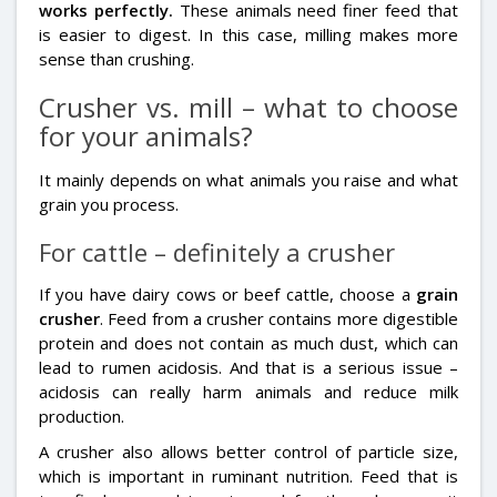
works perfectly.
These animals need finer feed that
is easier to digest. In this case, milling makes more
sense than crushing.
Crusher vs. mill – what to choose
for your animals?
It mainly depends on what animals you raise and what
grain you process.
For cattle – definitely a crusher
If you have dairy cows or beef cattle, choose a
grain
crusher
. Feed from a crusher contains more digestible
protein and does not contain as much dust, which can
lead to rumen acidosis. And that is a serious issue –
acidosis can really harm animals and reduce milk
production.
A crusher also allows better control of particle size,
which is important in ruminant nutrition. Feed that is