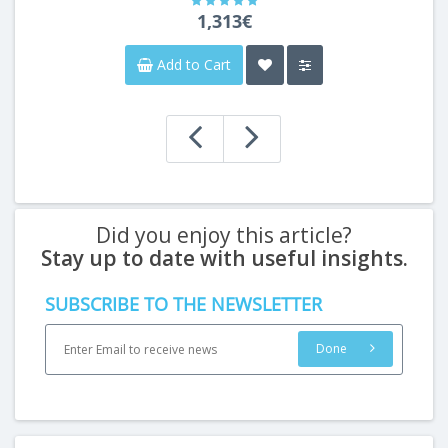
1,313€
Add to Cart
Did you enjoy this article?
Stay up to date with useful insights.
SUBSCRIBE TO THE NEWSLETTER
Done