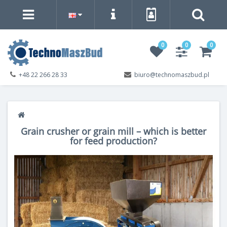
0
0
0
+48 22 266 28 33
biuro@technomaszbud.pl
Grain crusher or grain mill – which is better
for feed production?