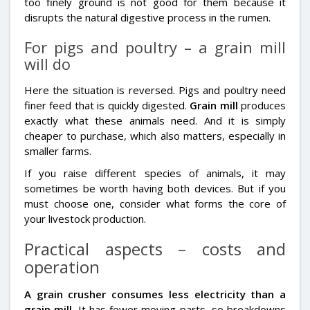
too finely ground is not good for them because it
disrupts the natural digestive process in the rumen.
For pigs and poultry – a grain mill
will do
Here the situation is reversed. Pigs and poultry need
finer feed that is quickly digested.
Grain mill
produces
exactly what these animals need. And it is simply
cheaper to purchase, which also matters, especially in
smaller farms.
If you raise different species of animals, it may
sometimes be worth having both devices. But if you
must choose one, consider what forms the core of
your livestock production.
Practical aspects – costs and
operation
A grain crusher consumes less electricity than a
grain mill
. It has fewer moving parts, so breakdowns