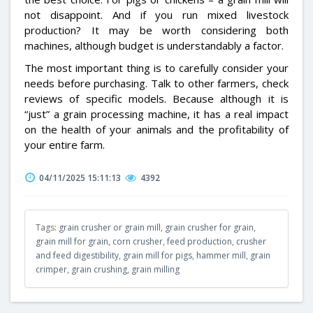
not disappoint. And if you run mixed livestock
production? It may be worth considering both
machines, although budget is understandably a factor.
The most important thing is to carefully consider your
needs before purchasing. Talk to other farmers, check
reviews of specific models. Because although it is
“just” a grain processing machine, it has a real impact
on the health of your animals and the profitability of
your entire farm.
04/11/2025 15:11:13
4392
Tags:
grain crusher or grain mill
,
grain crusher for grain
,
grain mill for grain
,
corn crusher
,
feed production
,
crusher
and feed digestibility
,
grain mill for pigs
,
hammer mill
,
grain
crimper
,
grain crushing
,
grain milling