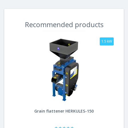
Recommended products
1.5 kW
Grain flattener HERKULES-150