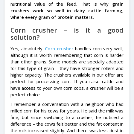
nutritional value of the feed. That is why
grain
crushers work so well in dairy cattle farming,
where every gram of protein matters.
Corn crusher – is it a good
solution?
Yes, absolutely.
Corn crusher
handles corn very well,
although it is worth remembering that corn is harder
than other grains. Some models are specially adapted
for this type of grain – they have stronger rollers and
higher capacity. The crushers available in our offer are
perfect for processing corn. If you raise cattle and
have access to your own corn cobs, a crusher will be a
perfect choice.
I remember a conversation with a neighbor who had
milled corn for his cows for years. He said the milk was
fine, but since switching to a crusher, he noticed a
difference – the cows felt better and the fat content in
the milk increased slightly. And there was less dust in