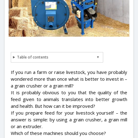
Table of contents
If you run a farm or raise livestock, you have probably
wondered more than once what is better to invest in –
a grain crusher or a grain mill?
It is probably obvious to you that the quality of the
feed given to animals translates into better growth
and health. But how can it be improved?
If you prepare feed for your livestock yourself – the
answer is simple: by using a grain crusher, a grain mill
or an extruder.
Which of these machines should you choose?