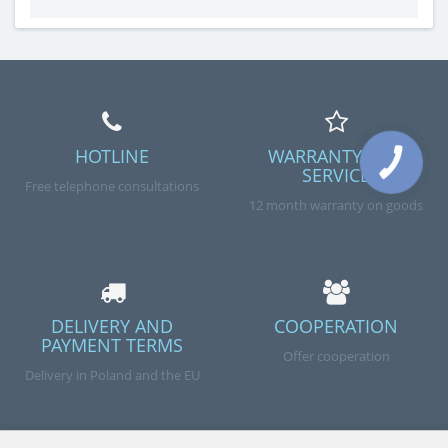
example, a grain crusher – a simple device that
significantly increases the efficiency of the produced
feed. It is a good op..
HOTLINE
WARRANTY AND
SERVICE
Free telephone consultations
12 month warranty on goods
DELIVERY AND
COOPERATION
PAYMENT TERMS
Offer cooperation
Delivery in Poland and the EU