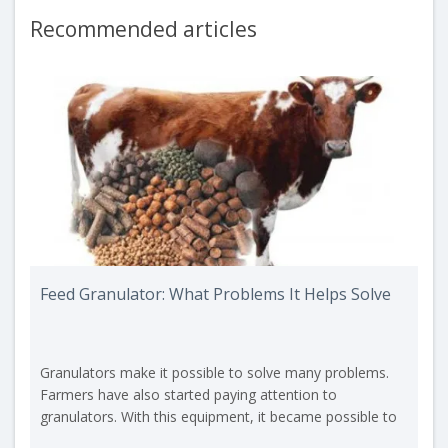
Recommended articles
Feed Granulator: What Problems It Helps Solve
Granulators make it possible to solve many problems.
Farmers have also started paying attention to
granulators. With this equipment, it became possible to
create feed pellets that the animal must consume